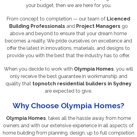
your budget, then we are here for you.
From concept to completion — our team of
Licenced
Building Professionals
and
Project Managers
go
above and beyond to ensure that your dream home
becomes a reality. We pride ourselves on excellence and
offer the latest in innovations, materials, and designs to
provide you with the best that the industry has to offer.
When you decide to work with
Olympia Homes
, you will
only receive the best guarantee in workmanship and
quality that
topnotch residential builders in Sydney
are expected to give.
Why Choose Olympia Homes?
Olympia Homes
, takes all the hassle away from home
owners and with our extensive experience in all aspects of
home building from planning, design, up to full completion