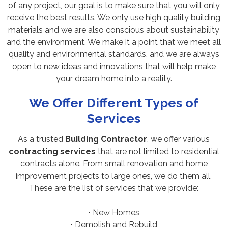
of any project, our goal is to make sure that you will only
receive the best results. We only use high quality building
materials and we are also conscious about sustainability
and the environment. We make it a point that we meet all
quality and environmental standards, and we are always
open to new ideas and innovations that will help make
your dream home into a reality.
We Offer Different Types of
Services
As a trusted
Building Contractor
, we offer various
contracting services
that are not limited to residential
contracts alone. From small renovation and home
improvement projects to large ones, we do them all.
These are the list of services that we provide:
• New Homes
• Demolish and Rebuild