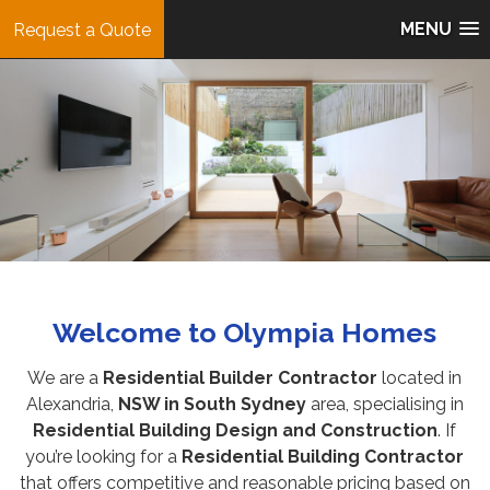
MENU
Request a Quote
Welcome to
Olympia Homes
We are a
Residential Builder Contractor
located in
Alexandria,
NSW in South Sydney
area, specialising in
Residential Building Design and Construction
. If
you’re looking for a
Residential Building Contractor
that offers competitive and reasonable pricing based on