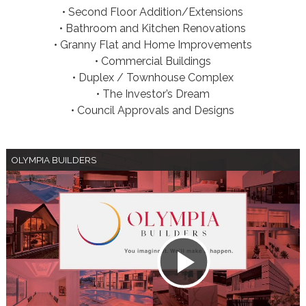
• Second Floor Addition/Extensions
• Bathroom and Kitchen Renovations
• Granny Flat and Home Improvements
• Commercial Buildings
• Duplex / Townhouse Complex
• The Investor’s Dream
• Council Approvals and Designs
OLYMPIA BUILDERS
Play