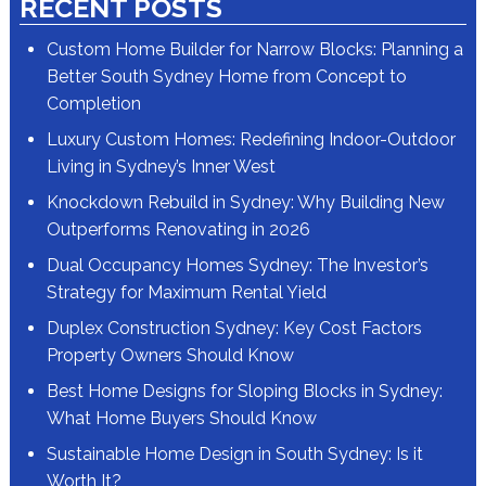
RECENT POSTS
Custom Home Builder for Narrow Blocks: Planning a
Better South Sydney Home from Concept to
Completion
Luxury Custom Homes: Redefining Indoor-Outdoor
Living in Sydney’s Inner West
Knockdown Rebuild in Sydney: Why Building New
Outperforms Renovating in 2026
Dual Occupancy Homes Sydney: The Investor’s
Strategy for Maximum Rental Yield
Duplex Construction Sydney: Key Cost Factors
Property Owners Should Know
Best Home Designs for Sloping Blocks in Sydney:
What Home Buyers Should Know
Sustainable Home Design in South Sydney: Is it
Worth It?