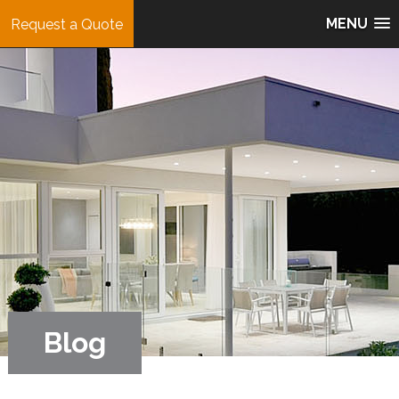
MENU
Request a Quote
Blog