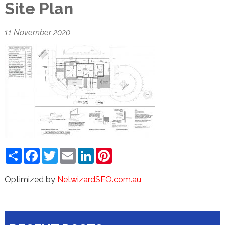
Site Plan
11 November 2020
Share
Facebook
Twitter
Email
LinkedIn
Pinterest
Optimized by
NetwizardSEO.com.au