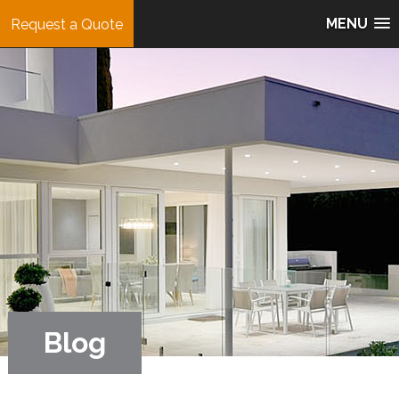
MENU
Request a Quote
Blog