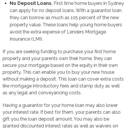
No Deposit Loans.
First time home buyers in Sydney
can apply for no deposit loans. With a guarantor loan,
they can borrow as much as 105 percent of the new
property value. These loans help young home buyers
avoid the extra expense of Lenders Mortgage
Insurance (LMI).
If you are seeking funding to purchase your first home
property and your parents own their home, they can
secure your mortgage based on the equity in their own
property. This can enable you to buy your new house
without making a deposit. This loan can cover extra costs
like mortgage introductory fees and stamp duty as well
as any legal and conveyancing costs.
Having a guarantor for your home loan may also lower
your interest rate. If best for them, your parents can also
gift you the loan deposit amount. You may also be
granted discounted interest rates as well as waivers on