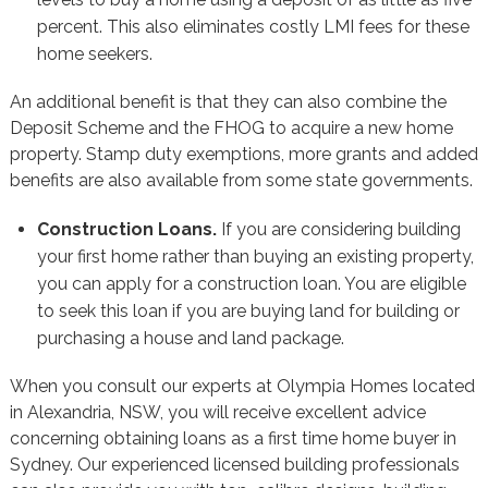
percent. This also eliminates costly LMI fees for these
home seekers.
An additional benefit is that they can also combine the
Deposit Scheme and the FHOG to acquire a new home
property. Stamp duty exemptions, more grants and added
benefits are also available from some state governments.
Construction Loans.
If you are considering building
your first home rather than buying an existing property,
you can apply for a construction loan. You are eligible
to seek this loan if you are buying land for building or
purchasing a house and land package.
When you consult our experts at Olympia Homes located
in Alexandria, NSW, you will receive excellent advice
concerning obtaining loans as a first time home buyer in
Sydney. Our experienced licensed building professionals