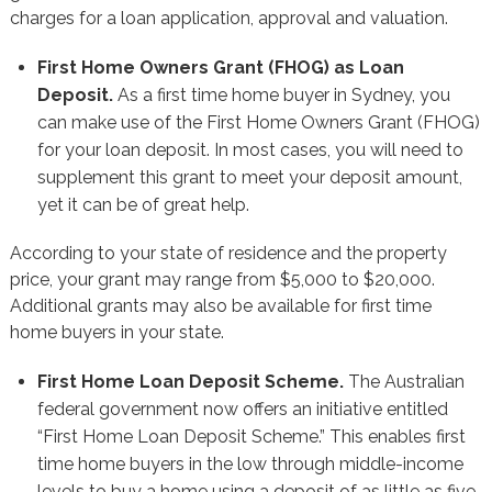
charges for a loan application, approval and valuation.
First Home Owners Grant (FHOG) as Loan
Deposit.
As a first time home buyer in Sydney, you
can make use of the First Home Owners Grant (FHOG)
for your loan deposit. In most cases, you will need to
supplement this grant to meet your deposit amount,
yet it can be of great help.
According to your state of residence and the property
price, your grant may range from $5,000 to $20,000.
Additional grants may also be available for first time
home buyers in your state.
First Home Loan Deposit Scheme.
The Australian
federal government now offers an initiative entitled
“First Home Loan Deposit Scheme.” This enables first
time home buyers in the low through middle-income
levels to buy a home using a deposit of as little as five