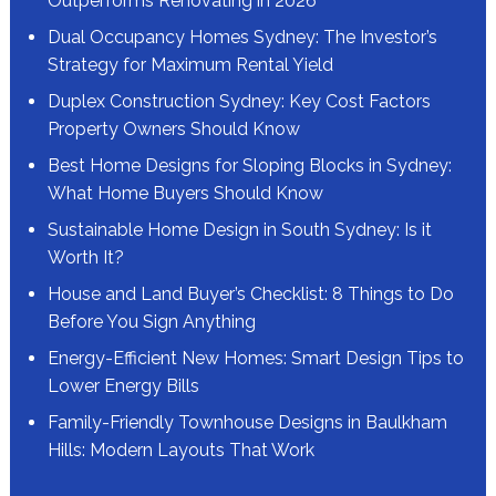
Outperforms Renovating in 2026
Dual Occupancy Homes Sydney: The Investor’s
Strategy for Maximum Rental Yield
Duplex Construction Sydney: Key Cost Factors
Property Owners Should Know
Best Home Designs for Sloping Blocks in Sydney:
What Home Buyers Should Know
Sustainable Home Design in South Sydney: Is it
Worth It?
House and Land Buyer’s Checklist: 8 Things to Do
Before You Sign Anything
Energy-Efficient New Homes: Smart Design Tips to
Lower Energy Bills
Family-Friendly Townhouse Designs in Baulkham
Hills: Modern Layouts That Work