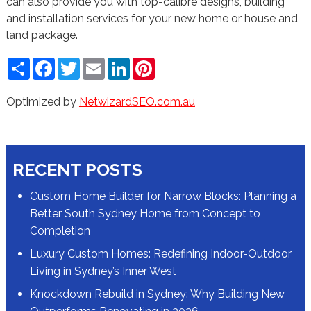
can also provide you with top-calibre designs, building
and installation services for your new home or house and
land package.
Share
Facebook
Twitter
Email
LinkedIn
Pinterest
Optimized by
NetwizardSEO.com.au
RECENT POSTS
Custom Home Builder for Narrow Blocks: Planning a
Better South Sydney Home from Concept to
Completion
Luxury Custom Homes: Redefining Indoor-Outdoor
Living in Sydney’s Inner West
Knockdown Rebuild in Sydney: Why Building New