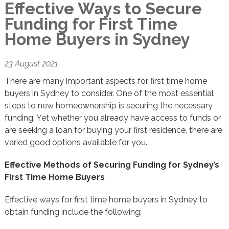
Effective Ways to Secure
Funding for First Time
Home Buyers in Sydney
23 August 2021
There are many important aspects for first time home
buyers in Sydney to consider. One of the most essential
steps to new homeownership is securing the necessary
funding. Yet whether you already have access to funds or
are seeking a loan for buying your first residence, there are
varied good options available for you.
Effective Methods of Securing Funding for Sydney’s
First Time Home Buyers
Effective ways for first time home buyers in Sydney to
obtain funding include the following: