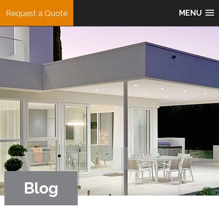
MENU
Request a Quote
Blog