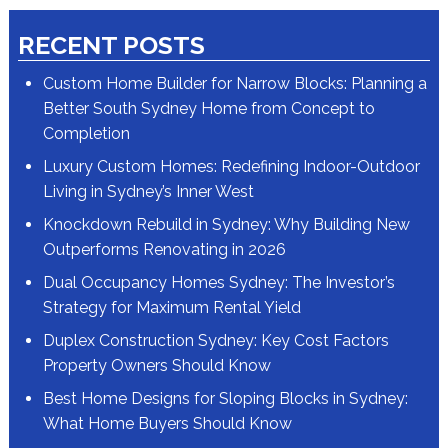
RECENT POSTS
Custom Home Builder for Narrow Blocks: Planning a
Better South Sydney Home from Concept to
Completion
Luxury Custom Homes: Redefining Indoor-Outdoor
Living in Sydney’s Inner West
Knockdown Rebuild in Sydney: Why Building New
Outperforms Renovating in 2026
Dual Occupancy Homes Sydney: The Investor’s
Strategy for Maximum Rental Yield
Duplex Construction Sydney: Key Cost Factors
Property Owners Should Know
Best Home Designs for Sloping Blocks in Sydney:
What Home Buyers Should Know