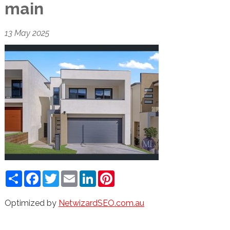
main
13 May 2025
Share
Facebook
Twitter
Email
LinkedIn
Pinterest
Optimized by
NetwizardSEO.com.au