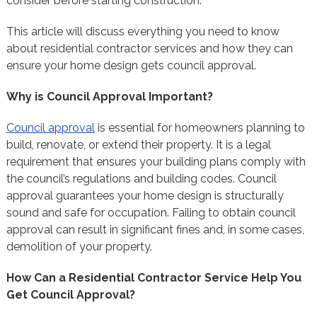
consider before starting construction.
This article will discuss everything you need to know
about residential contractor services and how they can
ensure your home design gets council approval.
Why is Council Approval Important?
Council approval
is essential for homeowners planning to
build, renovate, or extend their property. It is a legal
requirement that ensures your building plans comply with
the council’s regulations and building codes. Council
approval guarantees your home design is structurally
sound and safe for occupation. Failing to obtain council
approval can result in significant fines and, in some cases,
demolition of your property.
How Can a Residential Contractor Service Help You
Get Council Approval?