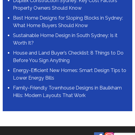
Duplex Construction Sydney: Key Cost Factors
Property Owners Should Know
Best Home Designs for Sloping Blocks in Sydney:
What Home Buyers Should Know
Sustainable Home Design in South Sydney: Is it
Worth It?
House and Land Buyer’s Checklist: 8 Things to Do
Before You Sign Anything
Energy-Efficient New Homes: Smart Design Tips to
Lower Energy Bills
Family-Friendly Townhouse Designs in Baulkham
Hills: Modern Layouts That Work