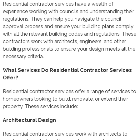
Residential contractor services have a wealth of
experience working with councils and understanding their
regulations. They can help you navigate the council
approval process and ensure your building plans comply
with all the relevant building codes and regulations. These
contractors work with architects, engineers, and other
building professionals to ensure your design meets all the
necessary criteria.
What Services Do Residential Contractor Services
Offer?
Residential contractor services offer a range of services to
homeowners looking to build, renovate, or extend their
property. These services include:
Architectural Design
Residential contractor services work with architects to