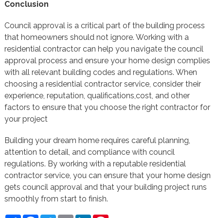
Conclusion
Council approval is a critical part of the building process
that homeowners should not ignore. Working with a
residential contractor can help you navigate the council
approval process and ensure your home design complies
with all relevant building codes and regulations. When
choosing a residential contractor service, consider their
experience, reputation, qualifications,cost, and other
factors to ensure that you choose the right contractor for
your project
Building your dream home requires careful planning,
attention to detail, and compliance with council
regulations. By working with a reputable residential
contractor service, you can ensure that your home design
gets council approval and that your building project runs
smoothly from start to finish.