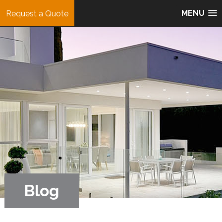
MENU
Request a Quote
Blog