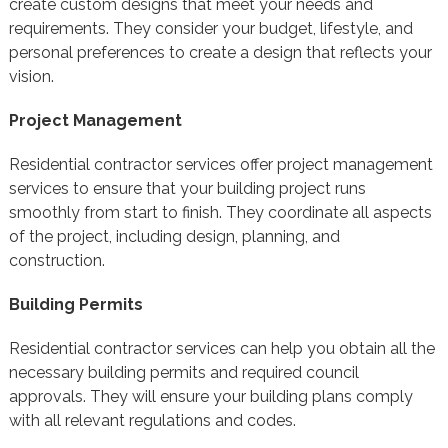
create custom designs that meet your needs and
requirements. They consider your budget, lifestyle, and
personal preferences to create a design that reflects your
vision.
Project Management
Residential contractor services offer project management
services to ensure that your building project runs
smoothly from start to finish. They coordinate all aspects
of the project, including design, planning, and
construction.
Building Permits
Residential contractor services can help you obtain all the
necessary building permits and required council
approvals. They will ensure your building plans comply
with all relevant regulations and codes.