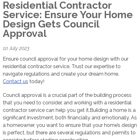
Residential Contractor
Service: Ensure Your Home
Design Gets Council
Approval
10 July 2023
Ensure council approval for your home design with our
residential contractor service. Trust our expertise to
navigate regulations and create your dream home.
Contact us
today!
Council approval is a crucial part of the building process
that you need to consider, and working with a residential
contractor service can help you get it.Building a home is a
significant investment, both financially and emotionally. As
a homeowner, you want to ensure that your home’s design
is perfect, but there are several regulations and permits to