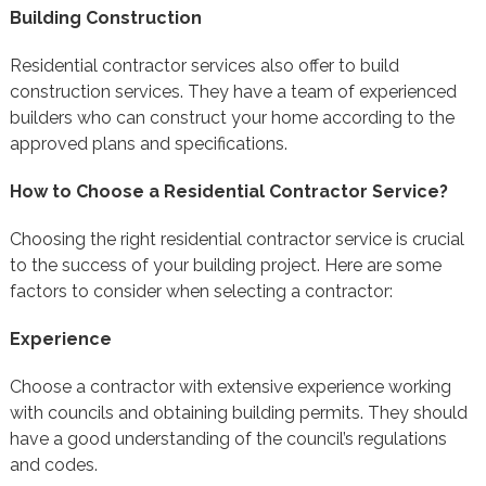
Building Construction
Residential contractor services also offer to build
construction services. They have a team of experienced
builders who can construct your home according to the
approved plans and specifications.
How to Choose a Residential Contractor Service?
Choosing the right residential contractor service is crucial
to the success of your building project. Here are some
factors to consider when selecting a contractor:
Experience
Choose a contractor with extensive experience working
with councils and obtaining building permits. They should
have a good understanding of the council’s regulations
and codes.