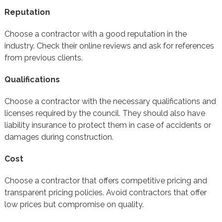
Reputation
Choose a contractor with a good reputation in the
industry. Check their online reviews and ask for references
from previous clients.
Qualifications
Choose a contractor with the necessary qualifications and
licenses required by the council. They should also have
liability insurance to protect them in case of accidents or
damages during construction.
Cost
Choose a contractor that offers competitive pricing and
transparent pricing policies. Avoid contractors that offer
low prices but compromise on quality.