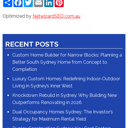
Share
Facebook
Twitter
Email
LinkedIn
Pinterest
Optimized by
NetwizardSEO.com.au
RECENT POSTS
Custom Home Builder for Narrow Blocks: Planning a
Better South Sydney Home from Concept to
Completion
Luxury Custom Homes: Redefining Indoor-Outdoor
Living in Sydney’s Inner West
Knockdown Rebuild in Sydney: Why Building New
Outperforms Renovating in 2026
Dual Occupancy Homes Sydney: The Investor’s
Strategy for Maximum Rental Yield