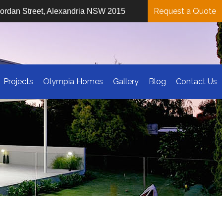
Request a Quote
iordan Street, Alexandria NSW 2015
Projects
Olympia Homes
Gallery
Blog
Contact Us