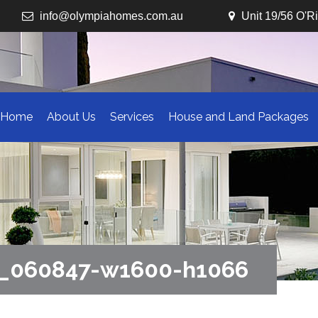
info@olympiahomes.com.au
Unit 19/56 O'R
Home
About Us
Services
House and Land Packages
2_060847-w1600-h1066