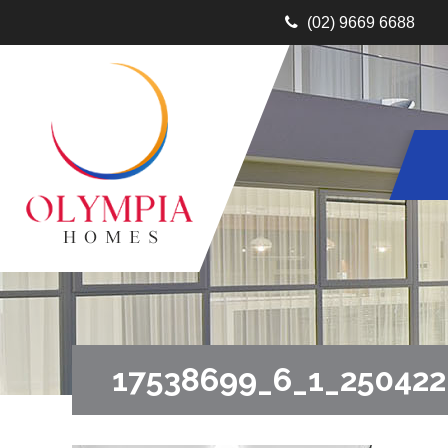
(02) 9669 6688
17538699_6_1_25042