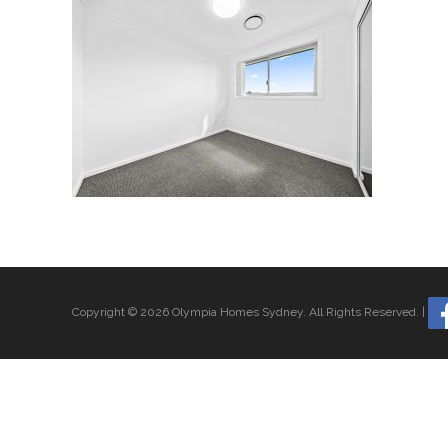
Copyright © 2026 Olympia Homes Sydney.
All Rights Reserved.
|