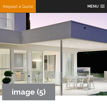
MENU
Request a Quote
image (5)