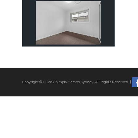
Copyright © 2026 Olympia Homes Sydney.
All Rights Reserved.
|