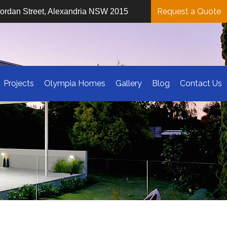
Request a Quote
iordan Street, Alexandria NSW 2015
Projects
Olympia Homes
Gallery
Blog
Contact Us