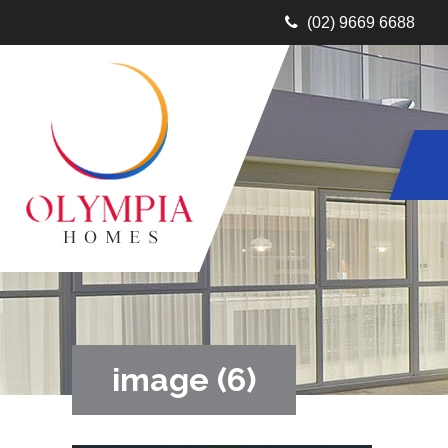
(02) 9669 6688
image (6)