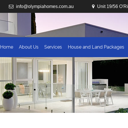
info@olympiahomes.com.au
Unit 19/56 O'R
Home
About Us
Services
House and Land Packages