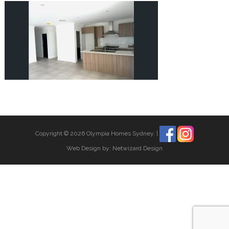
Copyright © 2026 Olympia Homes Sydney.
|
Web Design by:
Netwizard Design