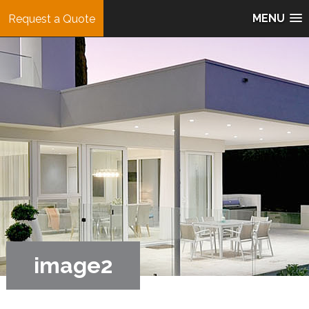
MENU
Request a Quote
image2