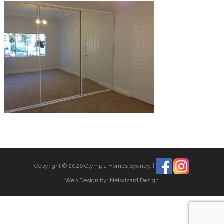
Copyright © 2026 Olympia Homes Sydney.
|
Web Design by:
Netwizard Design