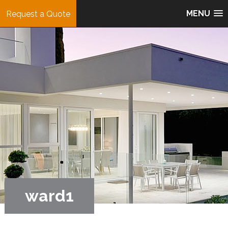
MENU
Request a Quote
ward1