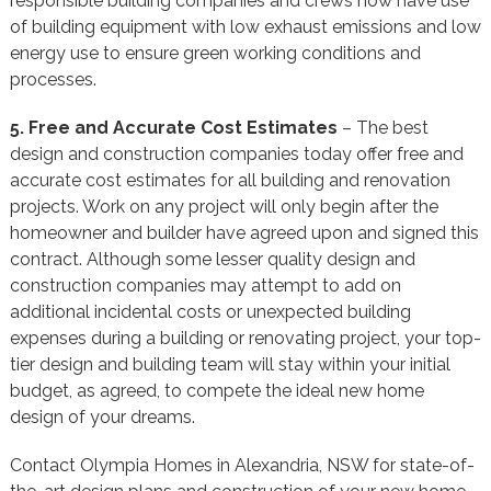
responsible building companies and crews now have use
of building equipment with low exhaust emissions and low
energy use to ensure green working conditions and
processes.
5. Free and Accurate Cost Estimates
– The best
design and construction companies today offer free and
accurate cost estimates for all building and renovation
projects. Work on any project will only begin after the
homeowner and builder have agreed upon and signed this
contract. Although some lesser quality design and
construction companies may attempt to add on
additional incidental costs or unexpected building
expenses during a building or renovating project, your top-
tier design and building team will stay within your initial
budget, as agreed, to compete the ideal new home
design of your dreams.
Contact Olympia Homes in Alexandria, NSW for state-of-