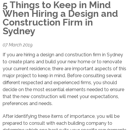
5 Things to Keep in Mind
When Hiring a Design and
Construction Firm in
Sydney
07 March 2019
If you are hiring a design and construction firm in Sydney
to create plans and build your new home or to renovate
your current residence, there are important aspects of this
major project to keep in mind. Before consulting several
different respected and experienced firms, you should
decide on the most essential elements needed to ensure
that the new construction will meet your expectations,
preferences and needs.
After identifying these items of importance, you will be
prepared to consult with each building company to