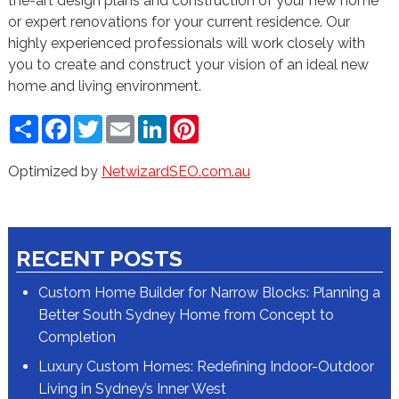
the-art design plans and construction of your new home
or expert renovations for your current residence. Our
highly experienced professionals will work closely with
you to create and construct your vision of an ideal new
home and living environment.
Share
Facebook
Twitter
Email
LinkedIn
Pinterest
Optimized by
NetwizardSEO.com.au
RECENT POSTS
Custom Home Builder for Narrow Blocks: Planning a
Better South Sydney Home from Concept to
Completion
Luxury Custom Homes: Redefining Indoor-Outdoor
Living in Sydney’s Inner West