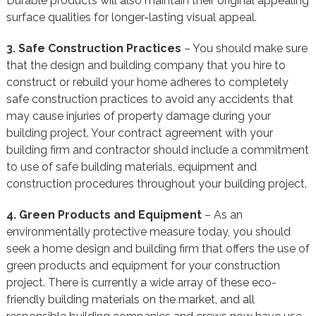
Durable products will also maintain their original appealing
surface qualities for longer-lasting visual appeal.
3. Safe Construction Practices
– You should make sure
that the design and building company that you hire to
construct or rebuild your home adheres to completely
safe construction practices to avoid any accidents that
may cause injuries of property damage during your
building project. Your contract agreement with your
building firm and contractor should include a commitment
to use of safe building materials, equipment and
construction procedures throughout your building project.
4. Green Products and Equipment
– As an
environmentally protective measure today, you should
seek a home design and building firm that offers the use of
green products and equipment for your construction
project. There is currently a wide array of these eco-
friendly building materials on the market, and all