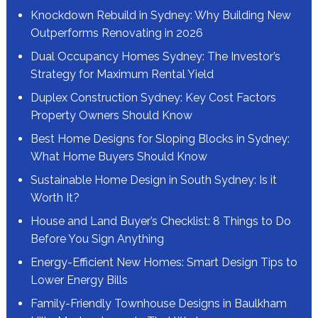
Knockdown Rebuild in Sydney: Why Building New
Outperforms Renovating in 2026
Dual Occupancy Homes Sydney: The Investor’s
Strategy for Maximum Rental Yield
Duplex Construction Sydney: Key Cost Factors
Property Owners Should Know
Best Home Designs for Sloping Blocks in Sydney:
What Home Buyers Should Know
Sustainable Home Design in South Sydney: Is it
Worth It?
House and Land Buyer’s Checklist: 8 Things to Do
Before You Sign Anything
Energy-Efficient New Homes: Smart Design Tips to
Lower Energy Bills
Family-Friendly Townhouse Designs in Baulkham