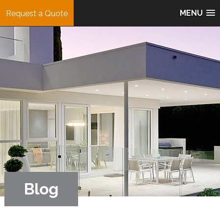
MENU
Request a Quote
Blog