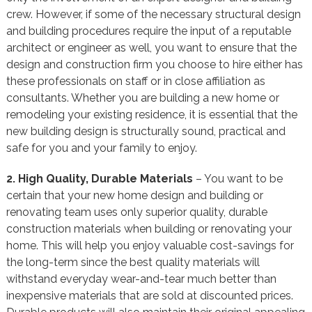
crew. However, if some of the necessary structural design
and building procedures require the input of a reputable
architect or engineer as well, you want to ensure that the
design and construction firm you choose to hire either has
these professionals on staff or in close affiliation as
consultants. Whether you are building a new home or
remodeling your existing residence, it is essential that the
new building design is structurally sound, practical and
safe for you and your family to enjoy.
2. High Quality, Durable Materials
– You want to be
certain that your new home design and building or
renovating team uses only superior quality, durable
construction materials when building or renovating your
home. This will help you enjoy valuable cost-savings for
the long-term since the best quality materials will
withstand everyday wear-and-tear much better than
inexpensive materials that are sold at discounted prices.