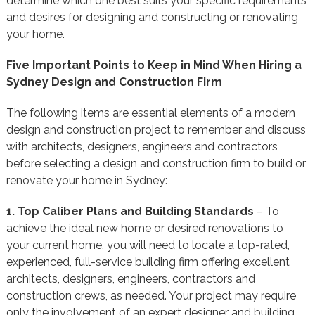
determine which one best suits your specific requirements
and desires for designing and constructing or renovating
your home.
Five Important Points to Keep in Mind When Hiring a
Sydney Design and Construction Firm
The following items are essential elements of a modern
design and construction project to remember and discuss
with architects, designers, engineers and contractors
before selecting a design and construction firm to build or
renovate your home in Sydney:
1. Top Caliber Plans and Building Standards
– To
achieve the ideal new home or desired renovations to
your current home, you will need to locate a top-rated,
experienced, full-service building firm offering excellent
architects, designers, engineers, contractors and
construction crews, as needed. Your project may require
only the involvement of an expert designer and building