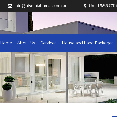
info@olympiahomes.com.au
Unit 19/56 O'R
Home
About Us
Services
House and Land Packages