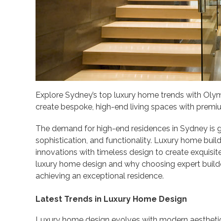
Explore Sydney’s top luxury home trends with Oly
create bespoke, high-end living spaces with premi
The demand for high-end residences in Sydney i
sophistication, and functionality. Luxury home build
innovations with timeless design to create exquisite 
luxury home design and why choosing expert builder
achieving an exceptional residence.
Latest Trends in Luxury Home Design
Luxury home design evolves with modern aesthetics