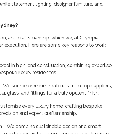
while statement lighting, designer furniture, and
Sydney?
ion, and craftsmanship, which we, at Olympia
er execution. Here are some key reasons to work
xcel in high-end construction, combining expertise,
 bespoke luxury residences.
– We source premium materials from top suppliers,
, glass, and fittings for a truly opulent finish.
ustomise every luxury home, crafting bespoke
precision and expert craftsmanship.
n
– We combine sustainable design and smart
nt luxury homes without compromising on elegance.