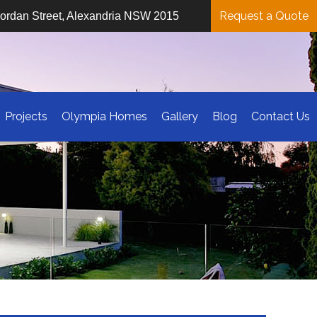
Request a Quote
iordan Street, Alexandria NSW 2015
Projects
Olympia Homes
Gallery
Blog
Contact Us