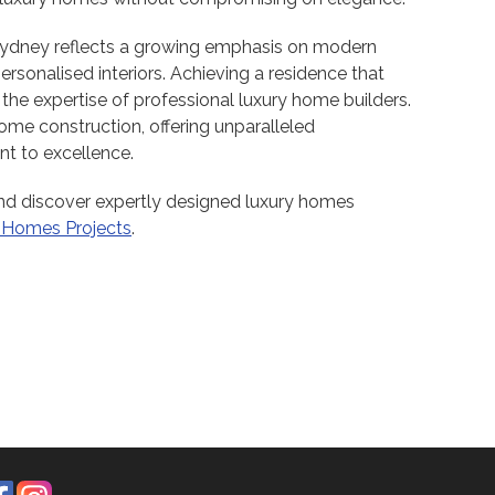
Sydney reflects a growing emphasis on modern
personalised interiors. Achieving a residence that
 the expertise of professional luxury home builders.
me construction, offering unparalleled
t to excellence.
d discover expertly designed luxury homes
 Homes Projects
.