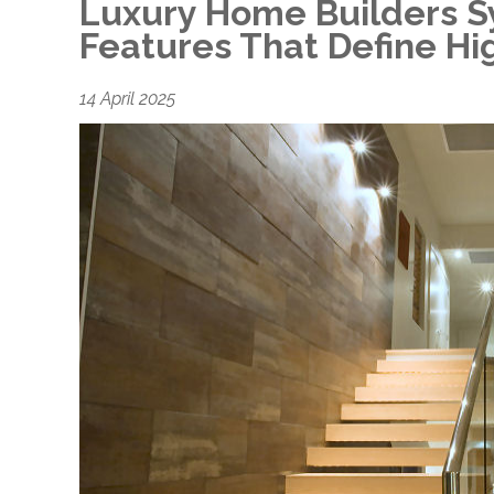
Luxury Home Builders S
Features That Define Hi
14 April 2025