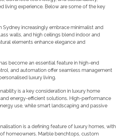
ed living experience. Below are some of the key
n Sydney increasingly embrace minimalist and
ass walls, and high ceilings blend indoor and
atural elements enhance elegance and
s become an essential feature in high-end
ontrol, and automation offer seamless management
personalised luxury living.
nability is a key consideration in luxury home
 and energy-efficient solutions. High-performance
energy use, while smart landscaping and passive
alisation is a defining feature of luxury homes, with
ces of homeowners. Marble benchtops, custom