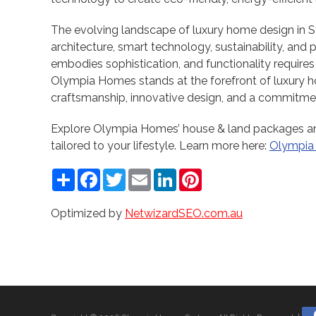
The evolving landscape of luxury home design in 
architecture, smart technology, sustainability, and 
embodies sophistication, and functionality requires
Olympia Homes stands at the forefront of luxury ho
craftsmanship, innovative design, and a commitmen
Explore Olympia Homes’ house & land packages an
tailored to your lifestyle. Learn more here:
Olympia
Share
Facebook
Twitter
Email
LinkedIn
Pinterest
Optimized by
NetwizardSEO.com.au