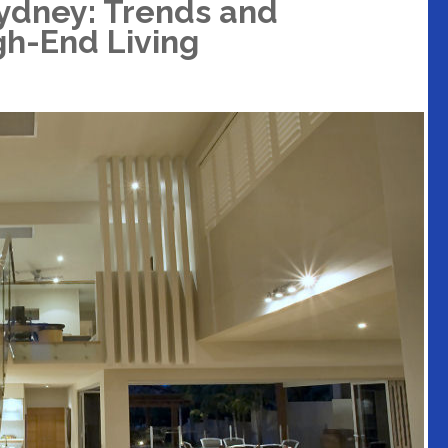
ydney: Trends and
gh-End Living