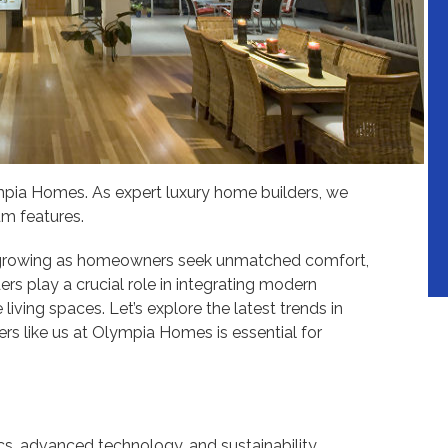
mpia Homes. As expert luxury home builders, we
um features.
s growing as homeowners seek unmatched comfort,
ers play a crucial role in integrating modern
living spaces. Let’s explore the latest trends in
s like us at Olympia Homes is essential for
, advanced technology, and sustainability,