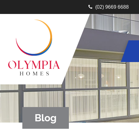
(02) 9669 6688
Blog