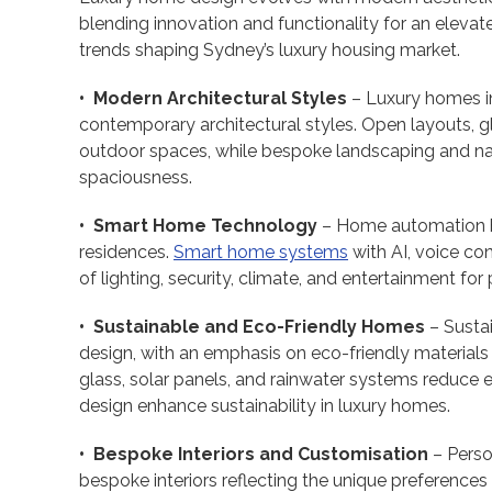
blending innovation and functionality for an elevat
trends shaping Sydney’s luxury housing market.
• Modern Architectural Styles
– Luxury homes i
contemporary architectural styles. Open layouts, gl
outdoor spaces, while bespoke landscaping and n
spaciousness.
• Smart Home Technology
– Home automation ha
residences.
Smart home systems
with AI, voice c
of lighting, security, climate, and entertainment for 
• Sustainable and Eco-Friendly Homes
– Sustai
design, with an emphasis on eco-friendly materials
glass, solar panels, and rainwater systems reduce 
design enhance sustainability in luxury homes.
• Bespoke Interiors and Customisation
– Person
bespoke interiors reflecting the unique preferen