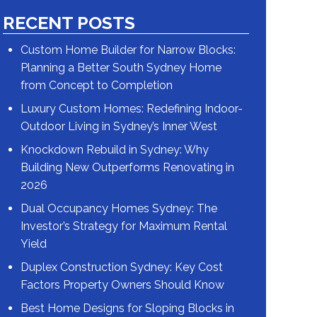
RECENT POSTS
Custom Home Builder for Narrow Blocks:
Planning a Better South Sydney Home
from Concept to Completion
Luxury Custom Homes: Redefining Indoor-
Outdoor Living in Sydney’s Inner West
Knockdown Rebuild in Sydney: Why
Building New Outperforms Renovating in
2026
Dual Occupancy Homes Sydney: The
Investor’s Strategy for Maximum Rental
Yield
Duplex Construction Sydney: Key Cost
Factors Property Owners Should Know
Best Home Designs for Sloping Blocks in