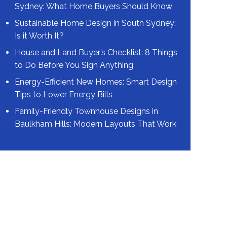
Sydney: What Home Buyers Should Know
Sustainable Home Design in South Sydney:
Is it Worth It?
House and Land Buyer’s Checklist: 8 Things
to Do Before You Sign Anything
Energy-Efficient New Homes: Smart Design
Tips to Lower Energy Bills
Family-Friendly Townhouse Designs in
Baulkham Hills: Modern Layouts That Work