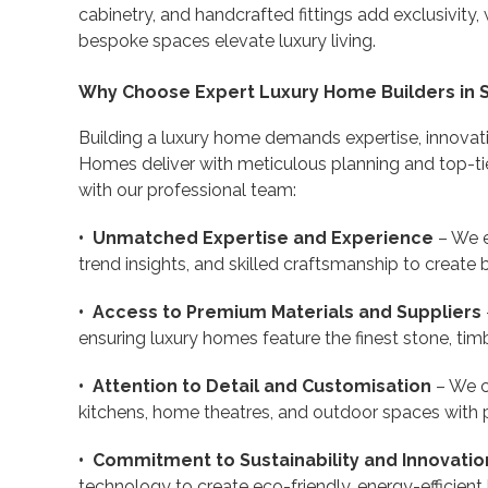
cabinetry, and handcrafted fittings add exclusivity, 
bespoke spaces elevate luxury living.
Why Choose Expert Luxury Home Builders in 
Building a luxury home demands expertise, innovat
Homes deliver with meticulous planning and top-ti
with our professional team:
• Unmatched Expertise and Experience
– We e
trend insights, and skilled craftsmanship to create
• Access to Premium Materials and Suppliers
ensuring luxury homes feature the finest stone, timber
• Attention to Detail and Customisation
– We c
kitchens, home theatres, and outdoor spaces with 
• Commitment to Sustainability and Innovatio
technology to create eco-friendly, energy-efficie