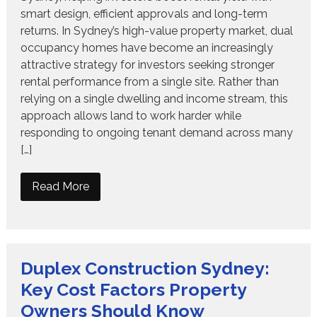
smart design, efficient approvals and long-term
returns. In Sydney’s high-value property market, dual
occupancy homes have become an increasingly
attractive strategy for investors seeking stronger
rental performance from a single site. Rather than
relying on a single dwelling and income stream, this
approach allows land to work harder while
responding to ongoing tenant demand across many
[…]
Read More
Duplex Construction Sydney:
Key Cost Factors Property
Owners Should Know