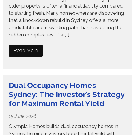
older property is often a financial liability compared
to starting fresh. Many homeowners are discovering
that a knockdown rebuild in Sydney offers a more
predictable and rewarding path than navigating the
hidden complexities of a […]
Read More
Dual Occupancy Homes
Sydney: The Investor’s Strategy
for Maximum Rental Yield
15 June 2026
Olympia Homes builds dual occupancy homes in
Sydney, helping investors boost rental yield with