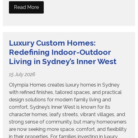
Read More
Luxury Custom Homes:
Redefining Indoor-Outdoor
Living in Sydney’s Inner West
15 July 2026
Olympia Homes creates luxury homes in Sydney
with refined finishes, tailored spaces, and practical
design solutions for modern family living and
comfort. Sydney’s Inner West is known for its
character homes, leafy streets, vibrant villages, and
strong sense of community, but many homeowners
are now seeking more space, comfort, and flexibility
in their properties. For families investing in luxury