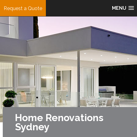
MENU
Request a Quote
Home Renovations
Sydney