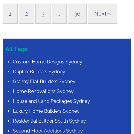
1
2
3
…
36
Next »
All Tags
Custom Home Designs Sydney
Duplex Builders Sydney
Granny Flat Builders Sydney
Home Renovations Sydney
House and Land Packages Sydney
Luxury Home Builders Sydney
Residential Builder South Sydney
Second Floor Additions Sydney