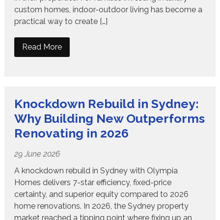
custom homes, indoor-outdoor living has become a
practical way to create […]
Read More
Knockdown Rebuild in Sydney:
Why Building New Outperforms
Renovating in 2026
29 June 2026
A knockdown rebuild in Sydney with Olympia
Homes delivers 7-star efficiency, fixed-price
certainty, and superior equity compared to 2026
home renovations. In 2026, the Sydney property
market reached a tipping point where fixing up an