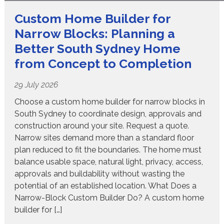
Custom Home Builder for
Narrow Blocks: Planning a
Better South Sydney Home
from Concept to Completion
29 July 2026
Choose a custom home builder for narrow blocks in
South Sydney to coordinate design, approvals and
construction around your site. Request a quote.
Narrow sites demand more than a standard floor
plan reduced to fit the boundaries. The home must
balance usable space, natural light, privacy, access,
approvals and buildability without wasting the
potential of an established location. What Does a
Narrow-Block Custom Builder Do? A custom home
builder for […]