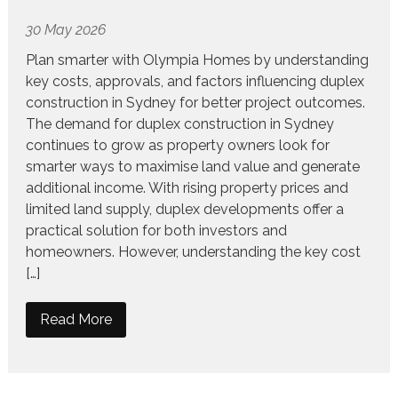
30 May 2026
Plan smarter with Olympia Homes by understanding
key costs, approvals, and factors influencing duplex
construction in Sydney for better project outcomes.
The demand for duplex construction in Sydney
continues to grow as property owners look for
smarter ways to maximise land value and generate
additional income. With rising property prices and
limited land supply, duplex developments offer a
practical solution for both investors and
homeowners. However, understanding the key cost
[…]
Read More