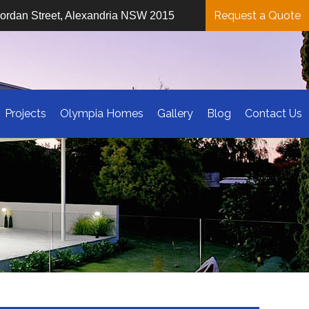
Request a Quote
iordan Street, Alexandria NSW 2015
Projects
Olympia Homes
Gallery
Blog
Contact Us