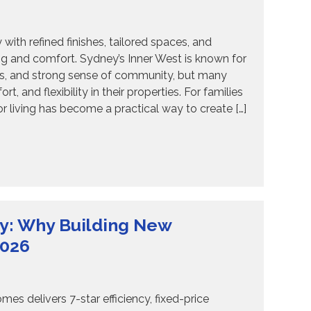
th refined finishes, tailored spaces, and
ing and comfort. Sydney’s Inner West is known for
ages, and strong sense of community, but many
and flexibility in their properties. For families
 living has become a practical way to create […]
y: Why Building New
2026
s delivers 7-star efficiency, fixed-price