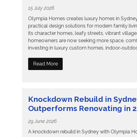
15 July 2026
Olympia Homes creates luxury homes in Sydney wi
practical design solutions for modern family liv
its character homes, leafy streets, vibrant vill
homeowners are now seeking more space, comfort, 
investing in luxury custom homes, indoor-outdoor
Read More
Knockdown Rebuild in Sydne
Outperforms Renovating in 
29 June 2026
A knockdown rebuild in Sydney with Olympia Home