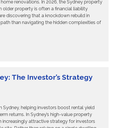
6 home renovations. In 2026, the Sydney property
lder property is often a financial liability
e discovering that a knockdown rebuild in
path than navigating the hidden complexities of
: The Investor’s Strategy
ydney, helping investors boost rental yield
term returns. In Sydney’s high-value property
creasingly attractive strategy for investors