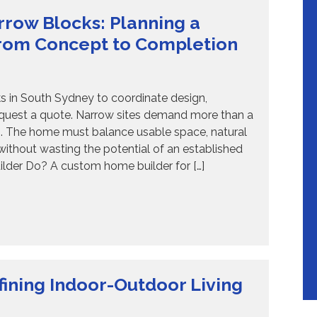
row Blocks: Planning a
rom Concept to Completion
 in South Sydney to coordinate design,
equest a quote. Narrow sites demand more than a
es. The home must balance usable space, natural
y without wasting the potential of an established
lder Do? A custom home builder for […]
ining Indoor-Outdoor Living