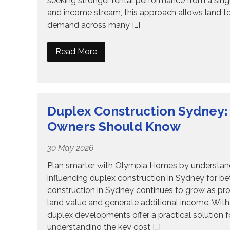
seeking stronger rental performance from a single
and income stream, this approach allows land t
demand across many […]
Read More
Duplex Construction Sydney:
Owners Should Know
30 May 2026
Plan smarter with Olympia Homes by understandi
influencing duplex construction in Sydney for 
construction in Sydney continues to grow as pr
land value and generate additional income. With 
duplex developments offer a practical solution
understanding the key cost […]