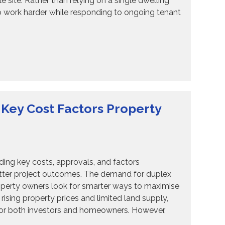
 site. Rather than relying on a single dwelling
o work harder while responding to ongoing tenant
 Key Cost Factors Property
ng key costs, approvals, and factors
better project outcomes. The demand for duplex
operty owners look for smarter ways to maximise
rising property prices and limited land supply,
 for both investors and homeowners. However,