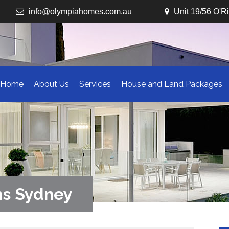
info@olympiahomes.com.au
Unit 19/56 O'R
Home
About Us
Services
House and Land Packages
ns Sydney