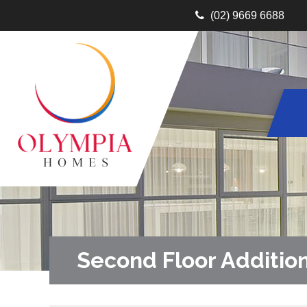
(02) 9669 6688
Second Floor Additio