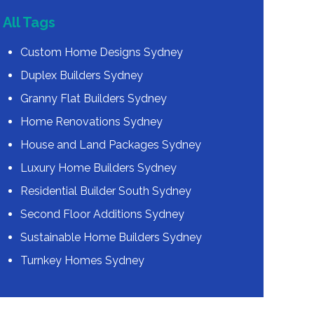
All Tags
Custom Home Designs Sydney
Duplex Builders Sydney
Granny Flat Builders Sydney
Home Renovations Sydney
House and Land Packages Sydney
Luxury Home Builders Sydney
Residential Builder South Sydney
Second Floor Additions Sydney
Sustainable Home Builders Sydney
Turnkey Homes Sydney