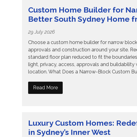
Custom Home Builder for Nar
Better South Sydney Home f
29 July 2026
Choose a custom home builder for narrow blocks
approvals and construction around your site. R
standard floor plan reduced to fit the boundari
light, privacy, access, approvals and buildabilit
location. What Does a Narrow-Block Custom Bui
Read More
Luxury Custom Homes: Redef
in Sydney’s Inner West