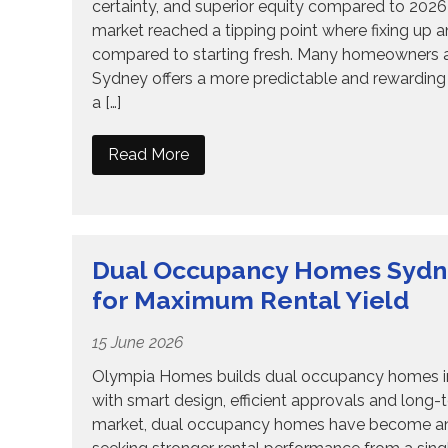
certainty, and superior equity compared to 202
market reached a tipping point where fixing up an o
compared to starting fresh. Many homeowners ar
Sydney offers a more predictable and rewarding 
a […]
Read More
Dual Occupancy Homes Sydney
for Maximum Rental Yield
15 June 2026
Olympia Homes builds dual occupancy homes in S
with smart design, efficient approvals and long-
market, dual occupancy homes have become an in