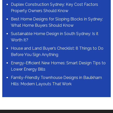
Duplex Construction Sydney: Key Cost Factors
Property Owners Should Know
Best Home Designs for Sloping Blocks in Sydney:
What Home Buyers Should Know
Sustainable Home Design in South Sydney: Is it
Worth It?
House and Land Buyer’s Checklist: 8 Things to Do
Before You Sign Anything
Energy-Efficient New Homes: Smart Design Tips to
Lower Energy Bills
Family-Friendly Townhouse Designs in Baulkham
Hills: Modern Layouts That Work