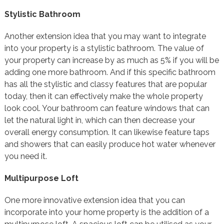
Stylistic Bathroom
Another extension idea that you may want to integrate
into your property is a stylistic bathroom. The value of
your property can increase by as much as 5% if you will be
adding one more bathroom. And if this specific bathroom
has all the stylistic and classy features that are popular
today, then it can effectively make the whole property
look cool. Your bathroom can feature windows that can
let the natural light in, which can then decrease your
overall energy consumption. It can likewise feature taps
and showers that can easily produce hot water whenever
you need it.
Multipurpose Loft
One more innovative extension idea that you can
incorporate into your home property is the addition of a