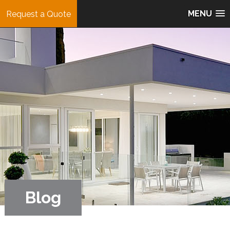
MENU
Request a Quote
Blog