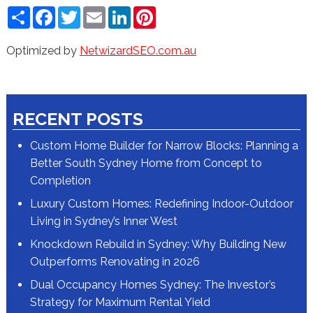
Share
Facebook
Twitter
Email
LinkedIn
Pinterest
Optimized by
NetwizardSEO.com.au
RECENT POSTS
Custom Home Builder for Narrow Blocks: Planning a
Better South Sydney Home from Concept to
Completion
Luxury Custom Homes: Redefining Indoor-Outdoor
Living in Sydney’s Inner West
Knockdown Rebuild in Sydney: Why Building New
Outperforms Renovating in 2026
Dual Occupancy Homes Sydney: The Investor’s
Strategy for Maximum Rental Yield