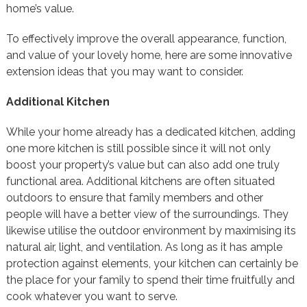
home’s value.
To effectively improve the overall appearance, function,
and value of your lovely home, here are some innovative
extension ideas that you may want to consider.
Additional Kitchen
While your home already has a dedicated kitchen, adding
one more kitchen is still possible since it will not only
boost your property’s value but can also add one truly
functional area. Additional kitchens are often situated
outdoors to ensure that family members and other
people will have a better view of the surroundings. They
likewise utilise the outdoor environment by maximising its
natural air, light, and ventilation. As long as it has ample
protection against elements, your kitchen can certainly be
the place for your family to spend their time fruitfully and
cook whatever you want to serve.