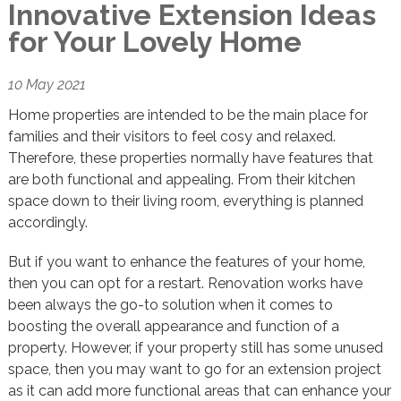
Innovative Extension Ideas
for Your Lovely Home
10 May 2021
Home properties are intended to be the main place for
families and their visitors to feel cosy and relaxed.
Therefore, these properties normally have features that
are both functional and appealing. From their kitchen
space down to their living room, everything is planned
accordingly.
But if you want to enhance the features of your home,
then you can opt for a restart. Renovation works have
been always the go-to solution when it comes to
boosting the overall appearance and function of a
property. However, if your property still has some unused
space, then you may want to go for an extension project
as it can add more functional areas that can enhance your