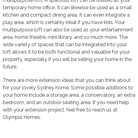
multipurpose loft. A spacious loft can be utilised as your
temporary home office. It can likewise be used as a small
kitchen and compact dining area. It can even integrate a
play area, which is certainly ideal if you have kids. Your
multipurpose loft can also be used as your entertainment
area, home theatre, mini library, and so much more. The
wide variety of spaces that can be integrated into your
loft allows it to be both functional and valuable for your
property, especially if you will be selling your home in the
future.
There are more extension ideas that you can think about
for your lovely Sydney home. Some possible additions to
your home include a storage area, a conservatory, an extra
bedroom, and an outdoor seating area. If you need help
with your extension project, feel free to reach us at
Olympia Homes.