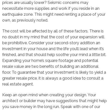
prices are usually lower? Seismic concerns may
necessitate more supplies and work if you reside in an
earthquake zone. This might need renting a place of your
own, as previously noted.
The cost will be affected by all of these factors. There is
no doubt in my mind that the cost of your expansion will
be prohibitive. Consider your second-story addition an
investment in your house and the life you’ll lead when it’s
finished, and that should help soothe your mind a little bit.
Expanding your home’s square footage and potential
resale value are two benefits of building an additional
floor. To guarantee that your investment is likely to yield a
greater resale price, it is always a good idea to consult a
real estate agent.
Keep an open mind when creating your design. Your
architect or builder may have suggestions that might help
you save money in the long run. Speak with one of our