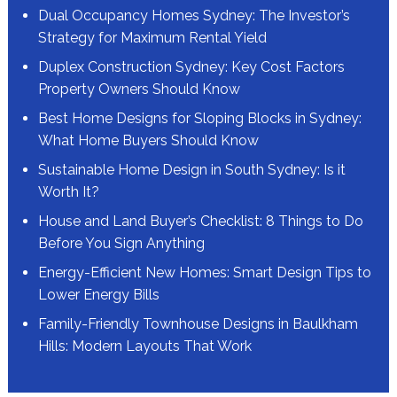
Dual Occupancy Homes Sydney: The Investor’s
Strategy for Maximum Rental Yield
Duplex Construction Sydney: Key Cost Factors
Property Owners Should Know
Best Home Designs for Sloping Blocks in Sydney:
What Home Buyers Should Know
Sustainable Home Design in South Sydney: Is it
Worth It?
House and Land Buyer’s Checklist: 8 Things to Do
Before You Sign Anything
Energy-Efficient New Homes: Smart Design Tips to
Lower Energy Bills
Family-Friendly Townhouse Designs in Baulkham
Hills: Modern Layouts That Work