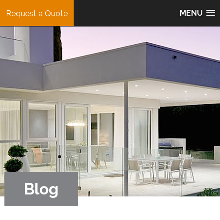
MENU
Request a Quote
Blog