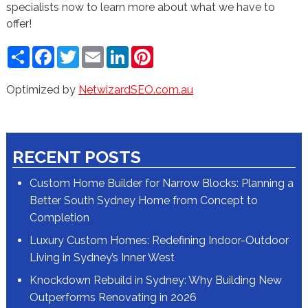
specialists now to learn more about what we have to
offer!
Share
Facebook
Twitter
Email
LinkedIn
Pinterest
Optimized by
NetwizardSEO.com.au
RECENT POSTS
Custom Home Builder for Narrow Blocks: Planning a
Better South Sydney Home from Concept to
Completion
Luxury Custom Homes: Redefining Indoor-Outdoor
Living in Sydney’s Inner West
Knockdown Rebuild in Sydney: Why Building New
Outperforms Renovating in 2026