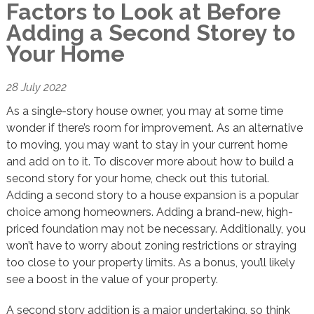
Factors to Look at Before
Adding a Second Storey to
Your Home
28 July 2022
As a single-story house owner, you may at some time
wonder if there’s room for improvement. As an alternative
to moving, you may want to stay in your current home
and add on to it. To discover more about how to build a
second story for your home, check out this tutorial.
Adding a second story to a house expansion is a popular
choice among homeowners. Adding a brand-new, high-
priced foundation may not be necessary. Additionally, you
won’t have to worry about zoning restrictions or straying
too close to your property limits. As a bonus, you’ll likely
see a boost in the value of your property.
A second story addition is a major undertaking, so think