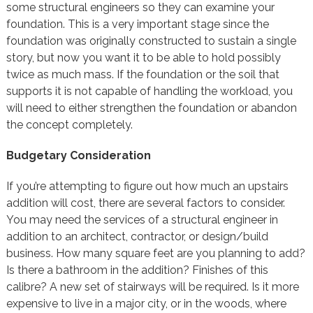
some structural engineers so they can examine your
foundation. This is a very important stage since the
foundation was originally constructed to sustain a single
story, but now you want it to be able to hold possibly
twice as much mass. If the foundation or the soil that
supports it is not capable of handling the workload, you
will need to either strengthen the foundation or abandon
the concept completely.
Budgetary Consideration
If you’re attempting to figure out how much an upstairs
addition will cost, there are several factors to consider.
You may need the services of a structural engineer in
addition to an architect, contractor, or design/build
business. How many square feet are you planning to add?
Is there a bathroom in the addition? Finishes of this
calibre? A new set of stairways will be required. Is it more
expensive to live in a major city, or in the woods, where