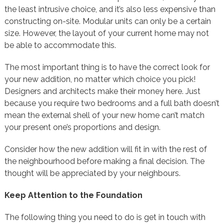
the least intrusive choice, and it’s also less expensive than
constructing on-site. Modular units can only be a certain
size. However, the layout of your current home may not
be able to accommodate this.
The most important thing is to have the correct look for
your new addition, no matter which choice you pick!
Designers and architects make their money here. Just
because you require two bedrooms and a full bath doesn’t
mean the external shell of your new home can’t match
your present one’s proportions and design.
Consider how the new addition will fit in with the rest of
the neighbourhood before making a final decision. The
thought will be appreciated by your neighbours.
Keep Attention to the Foundation
The following thing you need to do is get in touch with