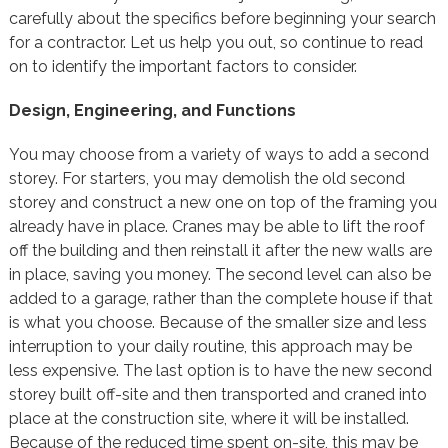
carefully about the specifics before beginning your search
for a contractor. Let us help you out, so continue to read
on to identify the important factors to consider.
Design, Engineering, and Functions
You may choose from a variety of ways to add a second
storey. For starters, you may demolish the old second
storey and construct a new one on top of the framing you
already have in place. Cranes may be able to lift the roof
off the building and then reinstall it after the new walls are
in place, saving you money. The second level can also be
added to a garage, rather than the complete house if that
is what you choose. Because of the smaller size and less
interruption to your daily routine, this approach may be
less expensive. The last option is to have the new second
storey built off-site and then transported and craned into
place at the construction site, where it will be installed.
Because of the reduced time spent on-site, this may be