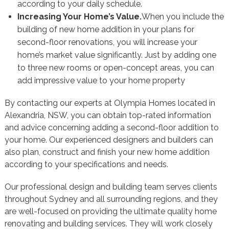
according to your daily schedule.
Increasing Your Home’s Value.
When you include the
building of new home addition in your plans for
second-floor renovations, you will increase your
home’s market value significantly. Just by adding one
to three new rooms or open-concept areas, you can
add impressive value to your home property
By contacting our experts at Olympia Homes located in
Alexandria, NSW, you can obtain top-rated information
and advice concerning adding a second-floor addition to
your home. Our experienced designers and builders can
also plan, construct and finish your new home addition
according to your specifications and needs.
Our professional design and building team serves clients
throughout Sydney and all surrounding regions, and they
are well-focused on providing the ultimate quality home
renovating and building services. They will work closely