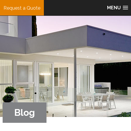
MENU
Request a Quote
Blog