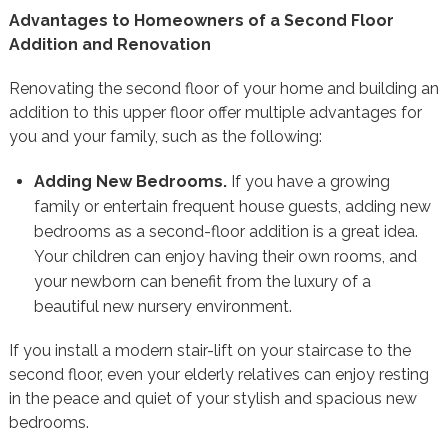
Advantages to Homeowners of a Second Floor
Addition and Renovation
Renovating the second floor of your home and building an
addition to this upper floor offer multiple advantages for
you and your family, such as the following:
Adding New Bedrooms.
If you have a growing
family or entertain frequent house guests, adding new
bedrooms as a second-floor addition is a great idea.
Your children can enjoy having their own rooms, and
your newborn can benefit from the luxury of a
beautiful new nursery environment.
If you install a modern stair-lift on your staircase to the
second floor, even your elderly relatives can enjoy resting
in the peace and quiet of your stylish and spacious new
bedrooms.