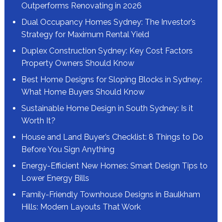
Outperforms Renovating in 2026
Dual Occupancy Homes Sydney: The Investor’s
Strategy for Maximum Rental Yield
Duplex Construction Sydney: Key Cost Factors
Property Owners Should Know
Best Home Designs for Sloping Blocks in Sydney:
What Home Buyers Should Know
Sustainable Home Design in South Sydney: Is it
Worth It?
House and Land Buyer’s Checklist: 8 Things to Do
Before You Sign Anything
Energy-Efficient New Homes: Smart Design Tips to
Lower Energy Bills
Family-Friendly Townhouse Designs in Baulkham
Hills: Modern Layouts That Work