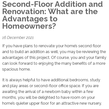
Second-Floor Addition and
Renovation: What are the
Advantages to
Homeowners?
16 December 2021
If you have plans to renovate your home’s second floor
and to build an addition as well, you may be reviewing the
advantages of this project. Of course, you and your family
can look forward to enjoying the many benefits of a more
spacious home.
It is always helpful to have additional bedrooms, study
and play areas or second-floor office space. If you are
awaiting the arrival of a newborn baby within a few
months, you will be delighted to have room on your
home’s quieter upper floor for an attractive new nursery.