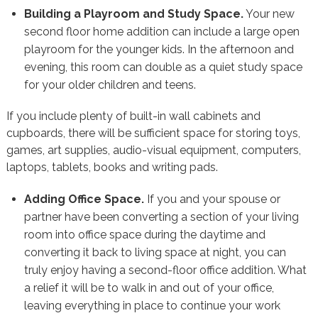
Building a Playroom and Study Space.
Your new
second floor home addition can include a large open
playroom for the younger kids. In the afternoon and
evening, this room can double as a quiet study space
for your older children and teens.
If you include plenty of built-in wall cabinets and
cupboards, there will be sufficient space for storing toys,
games, art supplies, audio-visual equipment, computers,
laptops, tablets, books and writing pads.
Adding Office Space.
If you and your spouse or
partner have been converting a section of your living
room into office space during the daytime and
converting it back to living space at night, you can
truly enjoy having a second-floor office addition. What
a relief it will be to walk in and out of your office,
leaving everything in place to continue your work