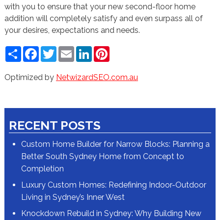
with you to ensure that your new second-floor home
addition will completely satisfy and even surpass all of
your desires, expectations and needs.
Share
Facebook
Twitter
Email
LinkedIn
Pinterest
Optimized by
NetwizardSEO.com.au
RECENT POSTS
Custom Home Builder for Narrow Blocks: Planning a
Better South Sydney Home from Concept to
Completion
Luxury Custom Homes: Redefining Indoor-Outdoor
Living in Sydney’s Inner West
Knockdown Rebuild in Sydney: Why Building New