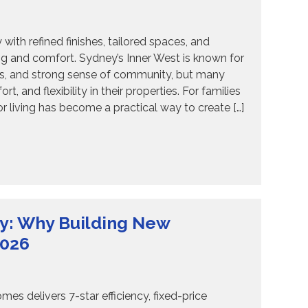
th refined finishes, tailored spaces, and
ing and comfort. Sydney’s Inner West is known for
ages, and strong sense of community, but many
and flexibility in their properties. For families
 living has become a practical way to create […]
y: Why Building New
2026
s delivers 7-star efficiency, fixed-price