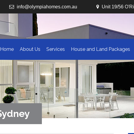
info@olympiahomes.com.au
Unit 19/56 O'R
Home
About Us
Services
House and Land Packages
 Sydney