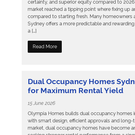
certainty, and superior equity compared to 202
market reached a tipping point where fixing up an o
compared to starting fresh. Many homeowners ar
Sydney offers a more predictable and rewarding 
a […]
Read More
Dual Occupancy Homes Sydney
for Maximum Rental Yield
15 June 2026
Olympia Homes builds dual occupancy homes in S
with smart design, efficient approvals and long-
market, dual occupancy homes have become an in