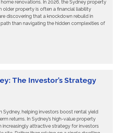
6 home renovations. In 2026, the Sydney property
lder property is often a financial liability
e discovering that a knockdown rebuild in
path than navigating the hidden complexities of
: The Investor’s Strategy
ydney, helping investors boost rental yield
term returns. In Sydney’s high-value property
creasingly attractive strategy for investors