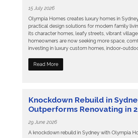
15 July 2026
Olympia Homes creates luxury homes in Sydney wi
practical design solutions for modern family liv
its character homes, leafy streets, vibrant vill
homeowners are now seeking more space, comfort, 
investing in luxury custom homes, indoor-outdoor
Read More
Knockdown Rebuild in Sydne
Outperforms Renovating in 
29 June 2026
A knockdown rebuild in Sydney with Olympia Home