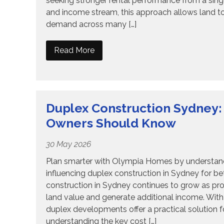
seeking stronger rental performance from a single
and income stream, this approach allows land t
demand across many […]
Read More
Duplex Construction Sydney:
Owners Should Know
30 May 2026
Plan smarter with Olympia Homes by understandi
influencing duplex construction in Sydney for 
construction in Sydney continues to grow as pr
land value and generate additional income. With 
duplex developments offer a practical solution
understanding the key cost […]