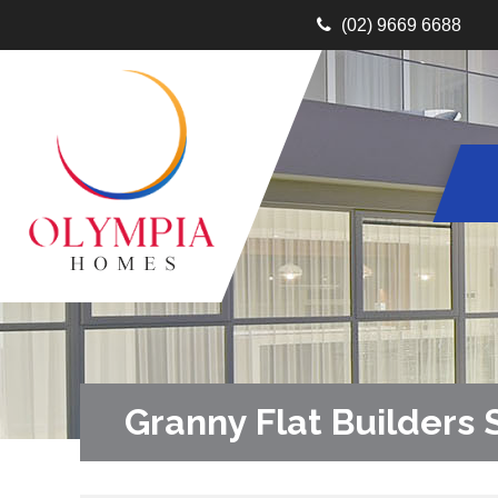
(02) 9669 6688
Granny Flat Builders