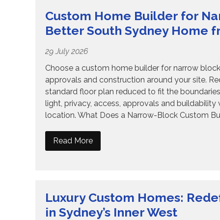
Custom Home Builder for Nar
Better South Sydney Home f
29 July 2026
Choose a custom home builder for narrow blocks
approvals and construction around your site. R
standard floor plan reduced to fit the boundari
light, privacy, access, approvals and buildabilit
location. What Does a Narrow-Block Custom Bui
Read More
Luxury Custom Homes: Redef
in Sydney’s Inner West