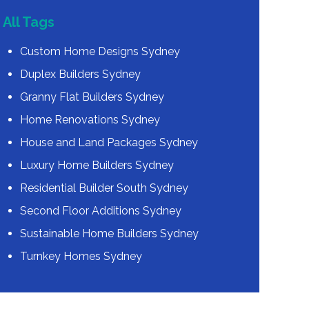
All Tags
Custom Home Designs Sydney
Duplex Builders Sydney
Granny Flat Builders Sydney
Home Renovations Sydney
House and Land Packages Sydney
Luxury Home Builders Sydney
Residential Builder South Sydney
Second Floor Additions Sydney
Sustainable Home Builders Sydney
Turnkey Homes Sydney