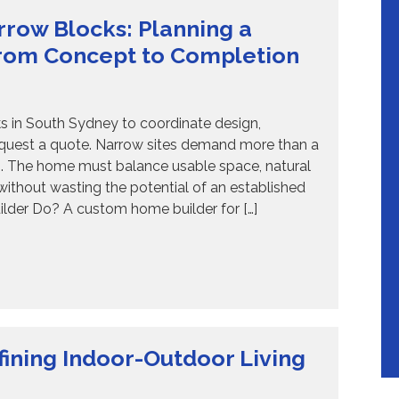
row Blocks: Planning a
rom Concept to Completion
 in South Sydney to coordinate design,
equest a quote. Narrow sites demand more than a
es. The home must balance usable space, natural
y without wasting the potential of an established
lder Do? A custom home builder for […]
ining Indoor-Outdoor Living