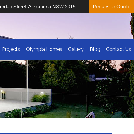
Request a Quote
iordan Street, Alexandria NSW 2015
Projects
Olympia Homes
Gallery
Blog
Contact Us