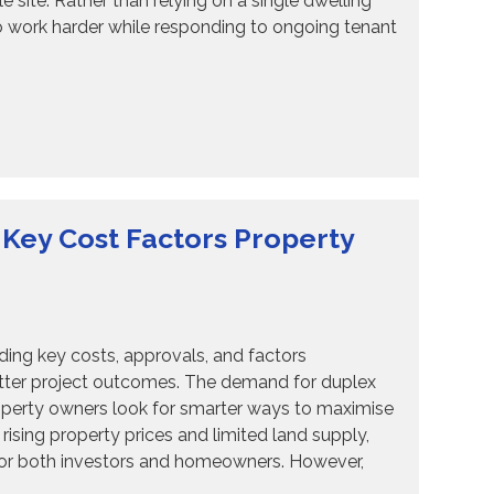
 site. Rather than relying on a single dwelling
o work harder while responding to ongoing tenant
 Key Cost Factors Property
ng key costs, approvals, and factors
better project outcomes. The demand for duplex
operty owners look for smarter ways to maximise
rising property prices and limited land supply,
 for both investors and homeowners. However,