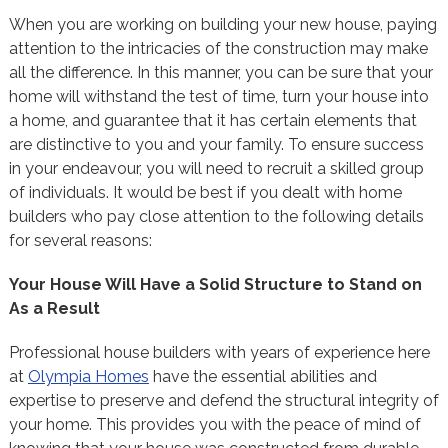
When you are working on building your new house, paying
attention to the intricacies of the construction may make
all the difference. In this manner, you can be sure that your
home will withstand the test of time, turn your house into
a home, and guarantee that it has certain elements that
are distinctive to you and your family. To ensure success
in your endeavour, you will need to recruit a skilled group
of individuals. It would be best if you dealt with home
builders who pay close attention to the following details
for several reasons:
Your House Will Have a Solid Structure to Stand on
As a Result
Professional house builders with years of experience here
at
Olympia Homes
have the essential abilities and
expertise to preserve and defend the structural integrity of
your home. This provides you with the peace of mind of