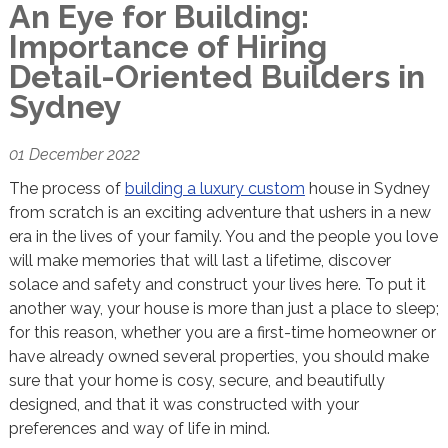
An Eye for Building:
Importance of Hiring
Detail-Oriented Builders in
Sydney
01 December 2022
The process of
building a luxury custom
house in Sydney
from scratch is an exciting adventure that ushers in a new
era in the lives of your family. You and the people you love
will make memories that will last a lifetime, discover
solace and safety and construct your lives here. To put it
another way, your house is more than just a place to sleep;
for this reason, whether you are a first-time homeowner or
have already owned several properties, you should make
sure that your home is cosy, secure, and beautifully
designed, and that it was constructed with your
preferences and way of life in mind.