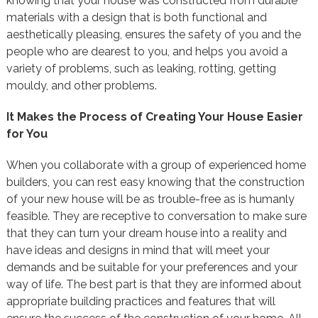
knowing that your house was constructed from durable
materials with a design that is both functional and
aesthetically pleasing, ensures the safety of you and the
people who are dearest to you, and helps you avoid a
variety of problems, such as leaking, rotting, getting
mouldy, and other problems.
It Makes the Process of Creating Your House Easier
for You
When you collaborate with a group of experienced home
builders, you can rest easy knowing that the construction
of your new house will be as trouble-free as is humanly
feasible. They are receptive to conversation to make sure
that they can turn your dream house into a reality and
have ideas and designs in mind that will meet your
demands and be suitable for your preferences and your
way of life. The best part is that they are informed about
appropriate building practices and features that will