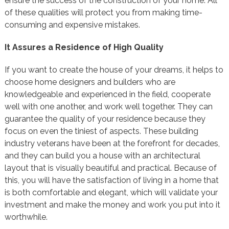
ensure the success of the construction of your home. All
of these qualities will protect you from making time-
consuming and expensive mistakes.
It Assures a Residence of High Quality
If you want to create the house of your dreams, it helps to
choose home designers and builders who are
knowledgeable and experienced in the field, cooperate
well with one another, and work well together. They can
guarantee the quality of your residence because they
focus on even the tiniest of aspects. These building
industry veterans have been at the forefront for decades,
and they can build you a house with an architectural
layout that is visually beautiful and practical. Because of
this, you will have the satisfaction of living in a home that
is both comfortable and elegant, which will validate your
investment and make the money and work you put into it
worthwhile.