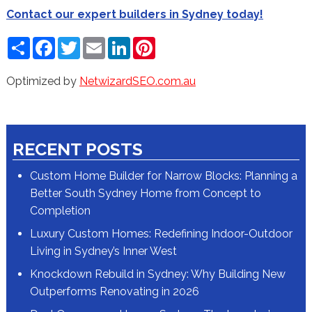
Contact our expert builders in Sydney today!
Share
Facebook
Twitter
Email
LinkedIn
Pinterest
Optimized by
NetwizardSEO.com.au
RECENT POSTS
Custom Home Builder for Narrow Blocks: Planning a
Better South Sydney Home from Concept to
Completion
Luxury Custom Homes: Redefining Indoor-Outdoor
Living in Sydney’s Inner West
Knockdown Rebuild in Sydney: Why Building New
Outperforms Renovating in 2026