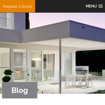
MENU
Request a Quote
Blog