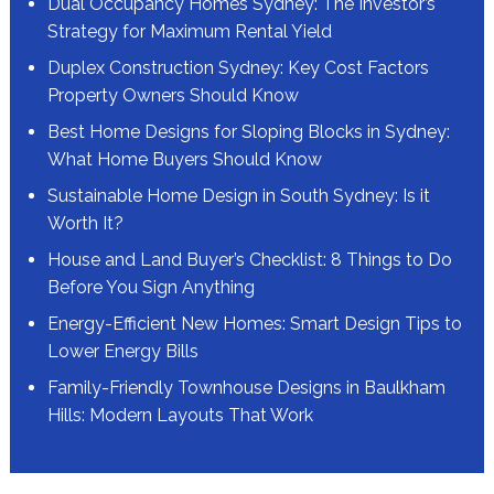
Dual Occupancy Homes Sydney: The Investor’s
Strategy for Maximum Rental Yield
Duplex Construction Sydney: Key Cost Factors
Property Owners Should Know
Best Home Designs for Sloping Blocks in Sydney:
What Home Buyers Should Know
Sustainable Home Design in South Sydney: Is it
Worth It?
House and Land Buyer’s Checklist: 8 Things to Do
Before You Sign Anything
Energy-Efficient New Homes: Smart Design Tips to
Lower Energy Bills
Family-Friendly Townhouse Designs in Baulkham
Hills: Modern Layouts That Work