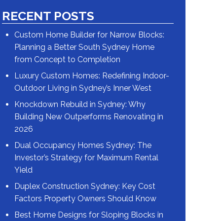
RECENT POSTS
Custom Home Builder for Narrow Blocks:
Planning a Better South Sydney Home
from Concept to Completion
Luxury Custom Homes: Redefining Indoor-
Outdoor Living in Sydney’s Inner West
Knockdown Rebuild in Sydney: Why
Building New Outperforms Renovating in
2026
Dual Occupancy Homes Sydney: The
Investor’s Strategy for Maximum Rental
Yield
Duplex Construction Sydney: Key Cost
Factors Property Owners Should Know
Best Home Designs for Sloping Blocks in