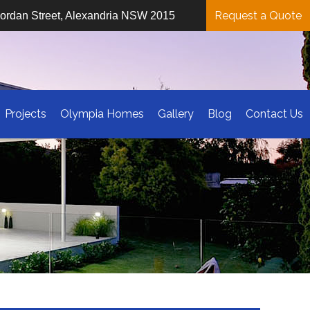
Request a Quote
iordan Street, Alexandria NSW 2015
Projects
Olympia Homes
Gallery
Blog
Contact Us