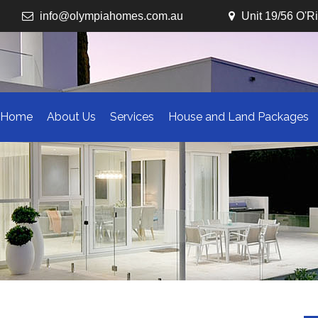
info@olympiahomes.com.au
Unit 19/56 O'R
Home
About Us
Services
House and Land Packages