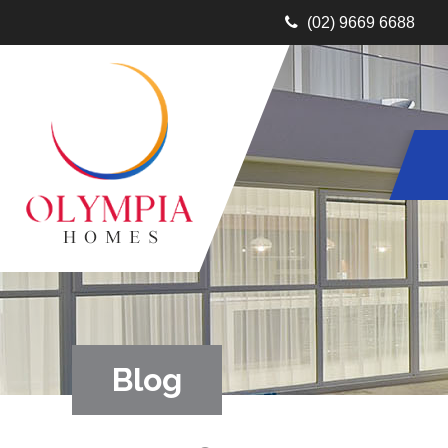
(02) 9669 6688
Blog