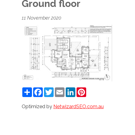
Ground floor
11 November 2020
Share
Facebook
Twitter
Email
LinkedIn
Pinterest
Optimized by
NetwizardSEO.com.au