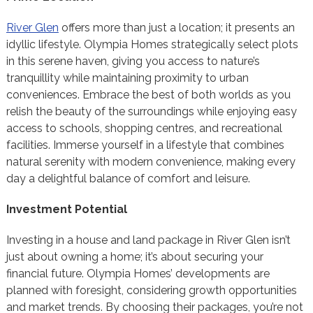
River Glen
offers more than just a location; it presents an
idyllic lifestyle. Olympia Homes strategically select plots
in this serene haven, giving you access to nature’s
tranquillity while maintaining proximity to urban
conveniences. Embrace the best of both worlds as you
relish the beauty of the surroundings while enjoying easy
access to schools, shopping centres, and recreational
facilities. Immerse yourself in a lifestyle that combines
natural serenity with modern convenience, making every
day a delightful balance of comfort and leisure.
Investment Potential
Investing in a house and land package in River Glen isn’t
just about owning a home; it’s about securing your
financial future. Olympia Homes’ developments are
planned with foresight, considering growth opportunities
and market trends. By choosing their packages, you’re not