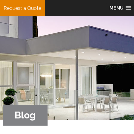
MENU
Request a Quote
Blog