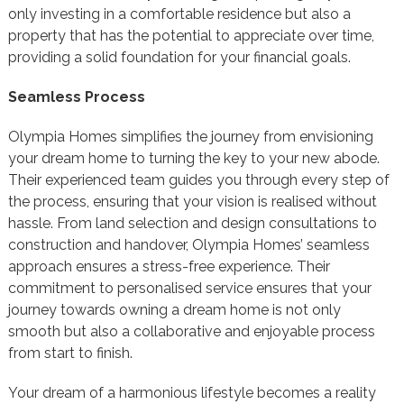
only investing in a comfortable residence but also a
property that has the potential to appreciate over time,
providing a solid foundation for your financial goals.
Seamless Process
Olympia Homes simplifies the journey from envisioning
your dream home to turning the key to your new abode.
Their experienced team guides you through every step of
the process, ensuring that your vision is realised without
hassle. From land selection and design consultations to
construction and handover, Olympia Homes’ seamless
approach ensures a stress-free experience. Their
commitment to personalised service ensures that your
journey towards owning a dream home is not only
smooth but also a collaborative and enjoyable process
from start to finish.
Your dream of a harmonious lifestyle becomes a reality