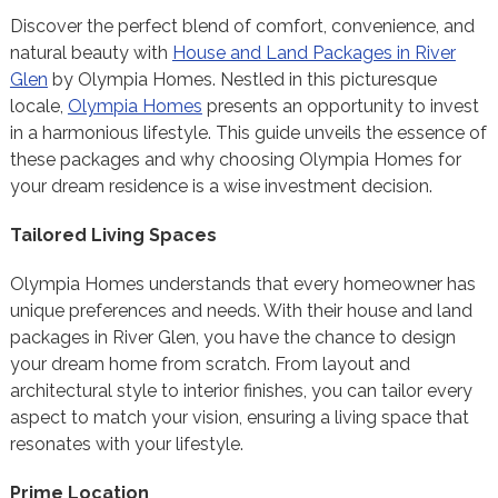
Discover the perfect blend of comfort, convenience, and
natural beauty with
House and Land Packages in River
Glen
by Olympia Homes. Nestled in this picturesque
locale,
Olympia Homes
presents an opportunity to invest
in a harmonious lifestyle. This guide unveils the essence of
these packages and why choosing Olympia Homes for
your dream residence is a wise investment decision.
Tailored Living Spaces
Olympia Homes understands that every homeowner has
unique preferences and needs. With their house and land
packages in River Glen, you have the chance to design
your dream home from scratch. From layout and
architectural style to interior finishes, you can tailor every
aspect to match your vision, ensuring a living space that
resonates with your lifestyle.
Prime Location