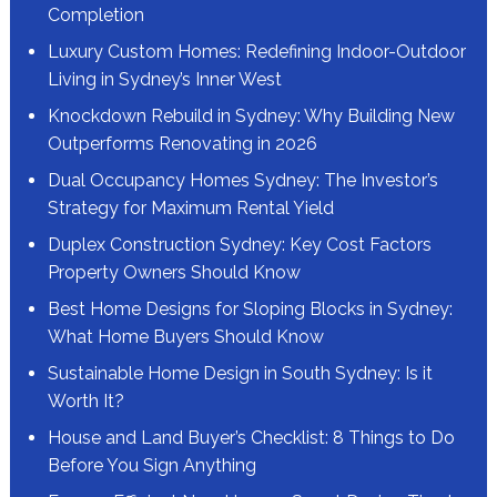
Completion
Luxury Custom Homes: Redefining Indoor-Outdoor
Living in Sydney’s Inner West
Knockdown Rebuild in Sydney: Why Building New
Outperforms Renovating in 2026
Dual Occupancy Homes Sydney: The Investor’s
Strategy for Maximum Rental Yield
Duplex Construction Sydney: Key Cost Factors
Property Owners Should Know
Best Home Designs for Sloping Blocks in Sydney:
What Home Buyers Should Know
Sustainable Home Design in South Sydney: Is it
Worth It?
House and Land Buyer’s Checklist: 8 Things to Do
Before You Sign Anything