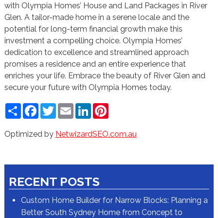
with Olympia Homes’ House and Land Packages in River
Glen. A tailor-made home in a serene locale and the
potential for long-term financial growth make this
investment a compelling choice. Olympia Homes’
dedication to excellence and streamlined approach
promises a residence and an entire experience that
enriches your life. Embrace the beauty of River Glen and
secure your future with Olympia Homes today.
Share
Facebook
Twitter
Email
LinkedIn
Pinterest
Optimized by
NetwizardSEO.com.au
RECENT POSTS
Custom Home Builder for Narrow Blocks: Planning a
Better South Sydney Home from Concept to