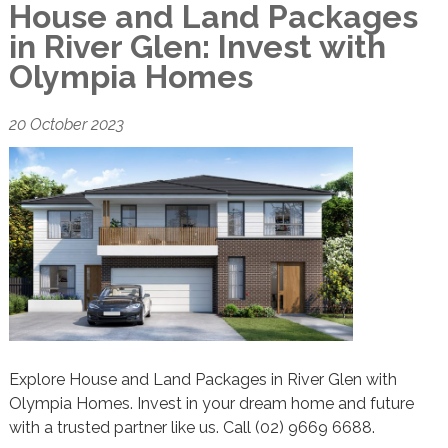
House and Land Packages
in River Glen: Invest with
Olympia Homes
20 October 2023
Explore House and Land Packages in River Glen with
Olympia Homes. Invest in your dream home and future
with a trusted partner like us. Call (02) 9669 6688.