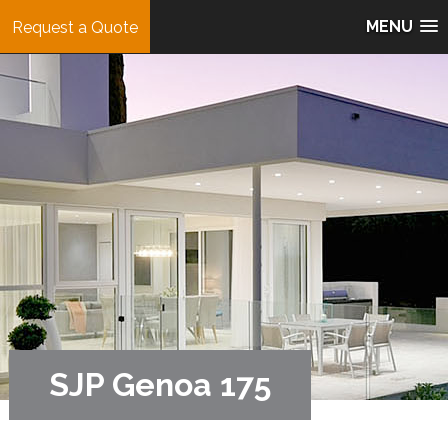
MENU
Request a Quote
SJP Genoa 175