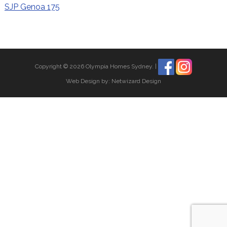
SJP Genoa 175
Copyright © 2026 Olympia Homes Sydney.
|
Web Design by:
Netwizard Design