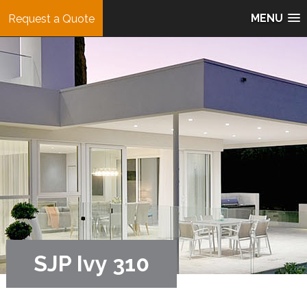
MENU
Request a Quote
SJP Ivy 310