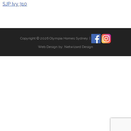
SJP Ivy 310
Copyright © 2026 Olympia Homes Sydney.
|
Web Design by:
Netwizard Design