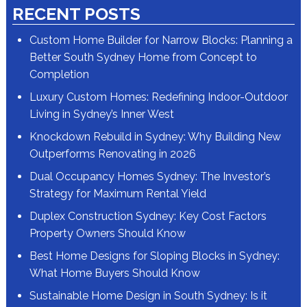
RECENT POSTS
Custom Home Builder for Narrow Blocks: Planning a
Better South Sydney Home from Concept to
Completion
Luxury Custom Homes: Redefining Indoor-Outdoor
Living in Sydney’s Inner West
Knockdown Rebuild in Sydney: Why Building New
Outperforms Renovating in 2026
Dual Occupancy Homes Sydney: The Investor’s
Strategy for Maximum Rental Yield
Duplex Construction Sydney: Key Cost Factors
Property Owners Should Know
Best Home Designs for Sloping Blocks in Sydney:
What Home Buyers Should Know
Sustainable Home Design in South Sydney: Is it