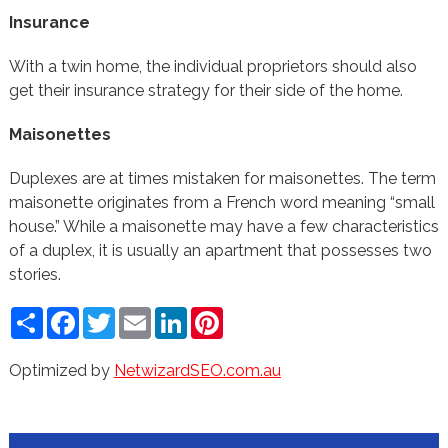
Insurance
With a twin home, the individual proprietors should also
get their insurance strategy for their side of the home.
Maisonettes
Duplexes are at times mistaken for maisonettes. The term
maisonette originates from a French word meaning “small
house.” While a maisonette may have a few characteristics
of a duplex, it is usually an apartment that possesses two
stories.
Share
Facebook
Twitter
Email
LinkedIn
Pinterest
Optimized by
NetwizardSEO.com.au