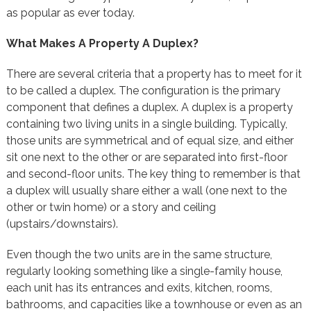
as popular as ever today.
What Makes A Property A Duplex?
There are several criteria that a property has to meet for it
to be called a duplex. The configuration is the primary
component that defines a duplex. A duplex is a property
containing two living units in a single building. Typically,
those units are symmetrical and of equal size, and either
sit one next to the other or are separated into first-floor
and second-floor units. The key thing to remember is that
a duplex will usually share either a wall (one next to the
other or twin home) or a story and ceiling
(upstairs/downstairs).
Even though the two units are in the same structure,
regularly looking something like a single-family house,
each unit has its entrances and exits, kitchen, rooms,
bathrooms, and capacities like a townhouse or even as an