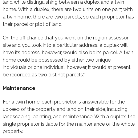
land while distinguishing between a duplex and a twin
home. With a duplex, there are two units on one part; with
a twin home, there are two parcels, so each proprietor has
their parcel or plot of land.
On the off chance that you went on the region assessor
site and you look into a particular address, a duplex will
have its address, however, would also be its parcel. A twin
home could be possessed by either two unique
individuals or one individual, however, it would at present
be recorded as two distinct parcels.”
Maintenance
For a twin home, each proprietor is answerable for the
upkeep of the property and land on their side, including
landscaping, painting, and maintenance. With a duplex, the
single proprietor is liable for the maintenance of the whole
property.