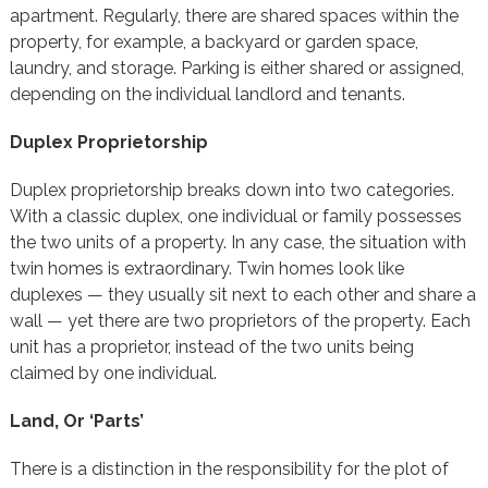
apartment. Regularly, there are shared spaces within the
property, for example, a backyard or garden space,
laundry, and storage. Parking is either shared or assigned,
depending on the individual landlord and tenants.
Duplex Proprietorship
Duplex proprietorship breaks down into two categories.
With a classic duplex, one individual or family possesses
the two units of a property. In any case, the situation with
twin homes is extraordinary. Twin homes look like
duplexes — they usually sit next to each other and share a
wall — yet there are two proprietors of the property. Each
unit has a proprietor, instead of the two units being
claimed by one individual.
Land, Or ‘Parts’
There is a distinction in the responsibility for the plot of