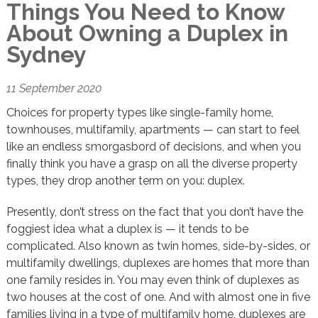
Things You Need to Know
About Owning a Duplex in
Sydney
11 September 2020
Choices for property types like single-family home,
townhouses, multifamily, apartments — can start to feel
like an endless smorgasbord of decisions, and when you
finally think you have a grasp on all the diverse property
types, they drop another term on you: duplex.
Presently, don’t stress on the fact that you don’t have the
foggiest idea what a duplex is — it tends to be
complicated. Also known as twin homes, side-by-sides, or
multifamily dwellings, duplexes are homes that more than
one family resides in. You may even think of duplexes as
two houses at the cost of one. And with almost one in five
families living in a type of multifamily home, duplexes are