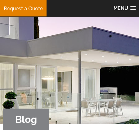
MENU
Request a Quote
Blog