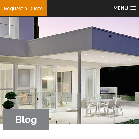
MENU
Request a Quote
Blog