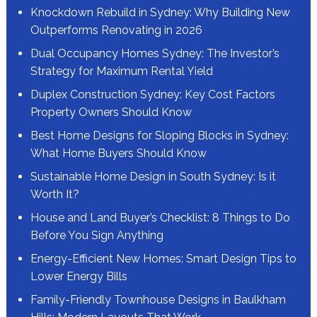
Knockdown Rebuild in Sydney: Why Building New
Outperforms Renovating in 2026
Dual Occupancy Homes Sydney: The Investor’s
Strategy for Maximum Rental Yield
Duplex Construction Sydney: Key Cost Factors
Property Owners Should Know
Best Home Designs for Sloping Blocks in Sydney:
What Home Buyers Should Know
Sustainable Home Design in South Sydney: Is it
Worth It?
House and Land Buyer’s Checklist: 8 Things to Do
Before You Sign Anything
Energy-Efficient New Homes: Smart Design Tips to
Lower Energy Bills
Family-Friendly Townhouse Designs in Baulkham