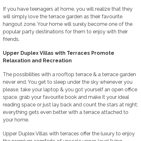
If you have teenagers at home, you will realize that they
will simply love the terrace garden as their favourite
hangout zone. Your home will surely become one of the
popular party destinations for them to enjoy with their
friends.
Upper Duplex Villas with Terraces Promote
Relaxation and Recreation
The possibilities with a rooftop terrace & a terrace garden
never end. You get to sleep under the sky whenever you
please, take your laptop & you got yourself an open office
space, grab your favourite book and make it your ideal
reading space or just lay back and count the stars at night;
everything gets even better with a terrace attached to
your home.
Upper Duplex Villas with terraces offer the luxury to enjoy