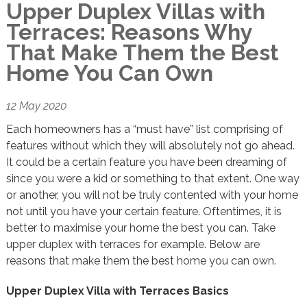
Upper Duplex Villas with
Terraces: Reasons Why
That Make Them the Best
Home You Can Own
12 May 2020
Each homeowners has a “must have” list comprising of
features without which they will absolutely not go ahead.
It could be a certain feature you have been dreaming of
since you were a kid or something to that extent. One way
or another, you will not be truly contented with your home
not until you have your certain feature. Oftentimes, it is
better to maximise your home the best you can. Take
upper duplex with terraces for example. Below are
reasons that make them the best home you can own.
Upper Duplex Villa with Terraces Basics