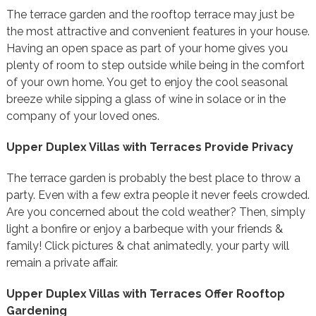
The terrace garden and the rooftop terrace may just be
the most attractive and convenient features in your house.
Having an open space as part of your home gives you
plenty of room to step outside while being in the comfort
of your own home. You get to enjoy the cool seasonal
breeze while sipping a glass of wine in solace or in the
company of your loved ones.
Upper Duplex Villas with Terraces Provide Privacy
The terrace garden is probably the best place to throw a
party. Even with a few extra people it never feels crowded.
Are you concerned about the cold weather? Then, simply
light a bonfire or enjoy a barbeque with your friends &
family! Click pictures & chat animatedly, your party will
remain a private affair.
Upper Duplex Villas with Terraces Offer Rooftop
Gardening