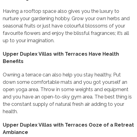
Having a rooftop space also gives you the luxury to
nurture your gardening hobby. Grow your own herbs and
seasonal fruits or just have colourful blossoms of your
favourite flowers and enjoy the blissful fragrances; it’s all
up to your imagination.
Upper Duplex Villas with Terraces Have Health
Benefits
Owning a terrace can also help you stay healthy. Put
down some comfortable mats and you got yourself an
open yoga area. Throw in some weights and equipment
and you have an open-to-sky gym area. The best thing is
the constant supply of natural fresh air adding to your
health.
Upper Duplex Villas with Terraces Ooze of a Retreat
Ambiance