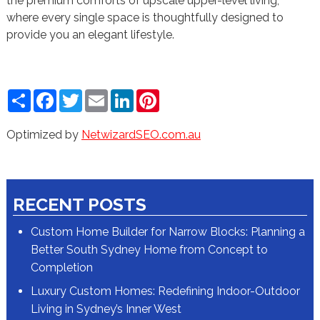
the premium comforts of upscale upper-level living,
where every single space is thoughtfully designed to
provide you an elegant lifestyle.
Share
Facebook
Twitter
Email
LinkedIn
Pinterest
Optimized by
NetwizardSEO.com.au
RECENT POSTS
Custom Home Builder for Narrow Blocks: Planning a
Better South Sydney Home from Concept to
Completion
Luxury Custom Homes: Redefining Indoor-Outdoor
Living in Sydney’s Inner West