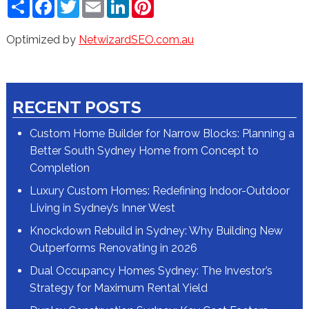
Share
Facebook
Twitter
Email
LinkedIn
Pinterest
Optimized by
NetwizardSEO.com.au
RECENT POSTS
Custom Home Builder for Narrow Blocks: Planning a
Better South Sydney Home from Concept to
Completion
Luxury Custom Homes: Redefining Indoor-Outdoor
Living in Sydney’s Inner West
Knockdown Rebuild in Sydney: Why Building New
Outperforms Renovating in 2026
Dual Occupancy Homes Sydney: The Investor’s
Strategy for Maximum Rental Yield