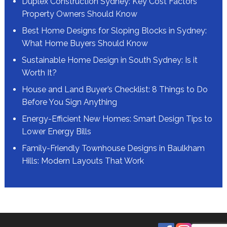
Duplex Construction Sydney: Key Cost Factors
Property Owners Should Know
Best Home Designs for Sloping Blocks in Sydney:
What Home Buyers Should Know
Sustainable Home Design in South Sydney: Is it
Worth It?
House and Land Buyer’s Checklist: 8 Things to Do
Before You Sign Anything
Energy-Efficient New Homes: Smart Design Tips to
Lower Energy Bills
Family-Friendly Townhouse Designs in Baulkham
Hills: Modern Layouts That Work