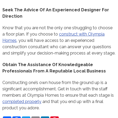
Seek The Advice Of An Experienced Designer For
Direction
Know that you are not the only one struggling to choose
a floor plan. If you choose to
construct with Olympia
Homes
, you will have access to an experienced
construction consultant who can answer your questions
and simplify your decision-making process at every stage.
Obtain The Assistance Of Knowledgeable
Professionals From A Reputable Local Business
Constructing one’s own house from the ground up is a
significant accomplishment. Get in touch with the staff
members at Olympia Homes to ensure that each stage is
completed properly
and that you end up with a final
product you adore.