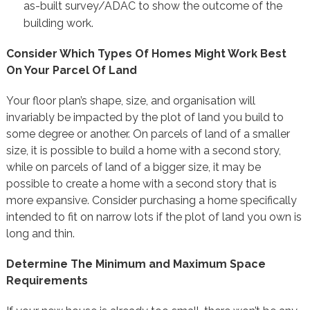
as-built survey/ADAC to show the outcome of the
building work.
Consider Which Types Of Homes Might Work Best
On Your Parcel Of Land
Your floor plan’s shape, size, and organisation will
invariably be impacted by the plot of land you build to
some degree or another. On parcels of land of a smaller
size, it is possible to build a home with a second story,
while on parcels of land of a bigger size, it may be
possible to create a home with a second story that is
more expansive. Consider purchasing a home specifically
intended to fit on narrow lots if the plot of land you own is
long and thin.
Determine The Minimum and Maximum Space
Requirements