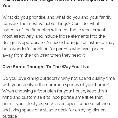
You
What do you prioritise, and what do you and your family
consider the most valuable things? Consider what
aspects of the floor plan will meet those requirements
most effectively, and include those elements into the
design as appropriate. A second lounge, for instance, may
be a wonderful addition for parents who want peace
away from their children when they need it.
Give Some Thought To The Way You Live
Do you love dining outdoors? Why not spend quality time
with your family in the common spaces of your home?
When choosing a floor plan for your house, keep this in
mind and customise it to incorporate amenities that
permit your lifestyles, such as an open-concept kitchen
and living space or a sizable deck for enjoying dinners
outside.