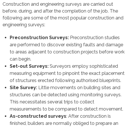
Construction and engineering surveys are carried out
before, during, and after the completion of the job. The
following are some of the most popular construction and
engineering surveys:
Preconstruction Surveys:
Preconstruction studies
are performed to discover existing faults and damage
to areas adjacent to construction projects before work
can begin.
Set-out Surveys:
Surveyors employ sophisticated
measuring equipment to pinpoint the exact placement
of structures erected following authorised blueprints.
Site Survey:
Little movements on building sites and
structures can be detected using monitoring surveys.
This necessitates several trips to collect
measurements to be compared to detect movement.
As-constructed surveys
: After construction is
finished, builders are normally obliged to prepare an