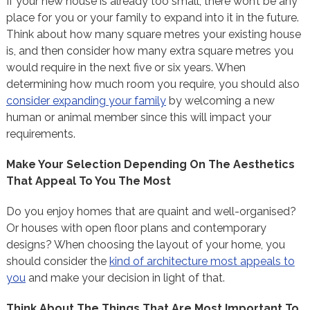
If your new house is already too small, there won’t be any
place for you or your family to expand into it in the future.
Think about how many square metres your existing house
is, and then consider how many extra square metres you
would require in the next five or six years. When
determining how much room you require, you should also
consider expanding your family
by welcoming a new
human or animal member since this will impact your
requirements.
Make Your Selection Depending On The Aesthetics
That Appeal To You The Most
Do you enjoy homes that are quaint and well-organised?
Or houses with open floor plans and contemporary
designs? When choosing the layout of your home, you
should consider the
kind of architecture most appeals to
you
and make your decision in light of that.
Think About The Things That Are Most Important To