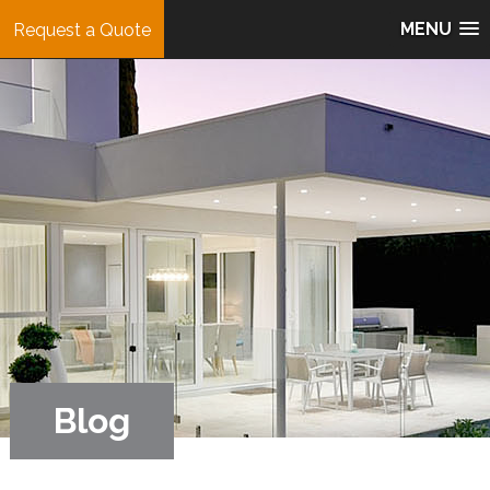
MENU
Request a Quote
Blog