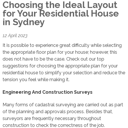
Choosing the Ideal Layout
for Your Residential House
in Sydney
12 April 2023
It is possible to experience great difficulty while selecting
the appropriate floor plan for your house; however, this
does not have to be the case. Check out our top
suggestions for choosing the appropriate plan for your
residential house to simplify your selection and reduce the
tension you feel while making it.
Engineering And Construction Surveys
Many forms of cadastral surveying are carried out as part
of the planning and approvals process. Besides that,
surveyors are frequently necessary throughout
construction to check the correctness of the job.