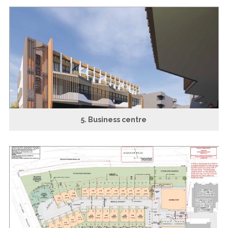
5. Business centre