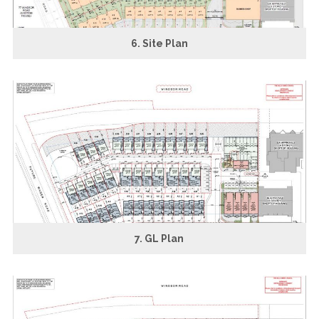
6. Site Plan
7. GL Plan