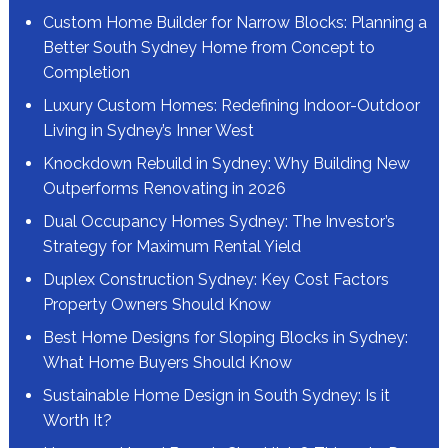
Custom Home Builder for Narrow Blocks: Planning a
Better South Sydney Home from Concept to
Completion
Luxury Custom Homes: Redefining Indoor-Outdoor
Living in Sydney’s Inner West
Knockdown Rebuild in Sydney: Why Building New
Outperforms Renovating in 2026
Dual Occupancy Homes Sydney: The Investor’s
Strategy for Maximum Rental Yield
Duplex Construction Sydney: Key Cost Factors
Property Owners Should Know
Best Home Designs for Sloping Blocks in Sydney:
What Home Buyers Should Know
Sustainable Home Design in South Sydney: Is it
Worth It?