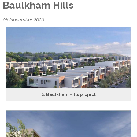
Baulkham Hills
06 November 2020
2. Baulkham Hills project