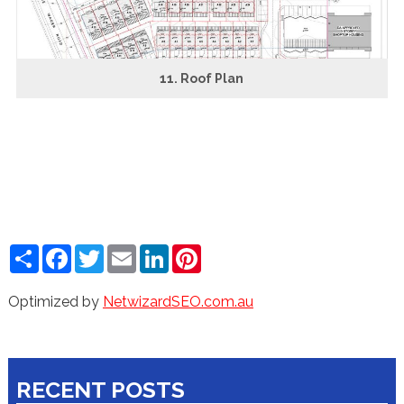
11. Roof Plan
Share
Facebook
Twitter
Email
LinkedIn
Pinterest
Optimized by
NetwizardSEO.com.au
RECENT POSTS