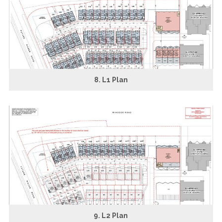
8. L1 Plan
9. L2 Plan