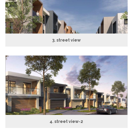
3. street view
4. street view-2