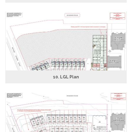
10. LGL Plan