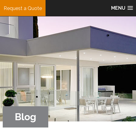
MENU
Request a Quote
Blog