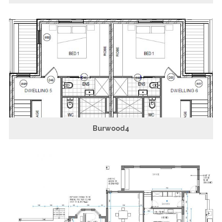
Burwood4