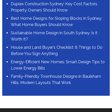
Duplex Construction Sydney: Key Cost Factors
Property Owners Should Know
Best Home Designs for Sloping Blocks in Sydney:
What Home Buyers Should Know
Sustainable Home Design in South Sydney: Is it
Worth It?
House and Land Buyer’s Checklist: 8 Things to Do
Before You Sign Anything
Energy-Efficient New Homes: Smart Design Tips to
Lower Energy Bills
Family-Friendly Townhouse Designs in Baulkham
Hills: Modern Layouts That Work