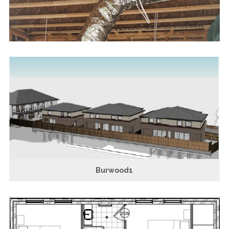
Burwood1