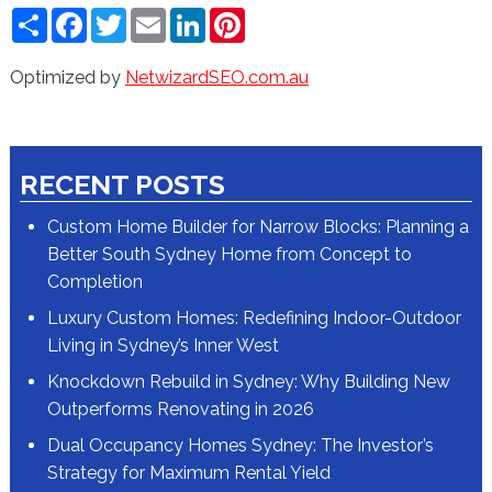
Share
Facebook
Twitter
Email
LinkedIn
Pinterest
Optimized by
NetwizardSEO.com.au
RECENT POSTS
Custom Home Builder for Narrow Blocks: Planning a
Better South Sydney Home from Concept to
Completion
Luxury Custom Homes: Redefining Indoor-Outdoor
Living in Sydney’s Inner West
Knockdown Rebuild in Sydney: Why Building New
Outperforms Renovating in 2026
Dual Occupancy Homes Sydney: The Investor’s
Strategy for Maximum Rental Yield