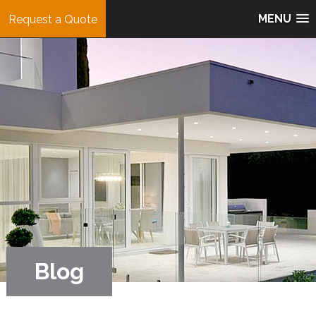
MENU
Request a Quote
Blog