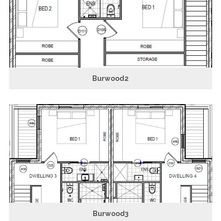
Burwood2
Burwood3