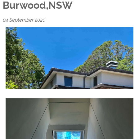
Burwood,NSW
04 September 2020