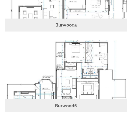
Burwood5
Burwood6