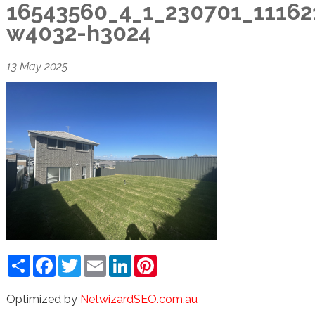
16543560_4_1_230701_11162
w4032-h3024
13 May 2025
Share
Facebook
Twitter
Email
LinkedIn
Pinterest
Optimized by
NetwizardSEO.com.au