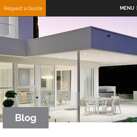
MENU
Request a Quote
Blog