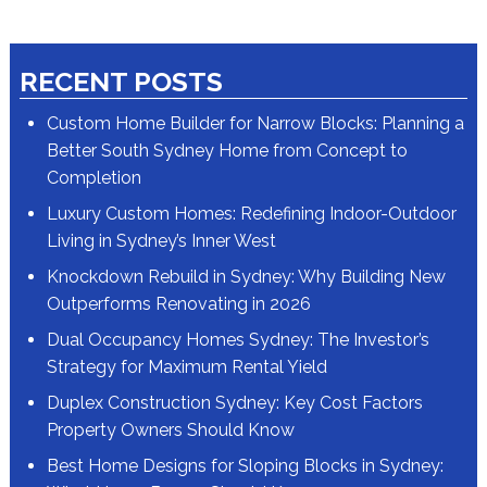
RECENT POSTS
Custom Home Builder for Narrow Blocks: Planning a
Better South Sydney Home from Concept to
Completion
Luxury Custom Homes: Redefining Indoor-Outdoor
Living in Sydney’s Inner West
Knockdown Rebuild in Sydney: Why Building New
Outperforms Renovating in 2026
Dual Occupancy Homes Sydney: The Investor’s
Strategy for Maximum Rental Yield
Duplex Construction Sydney: Key Cost Factors
Property Owners Should Know
Best Home Designs for Sloping Blocks in Sydney: