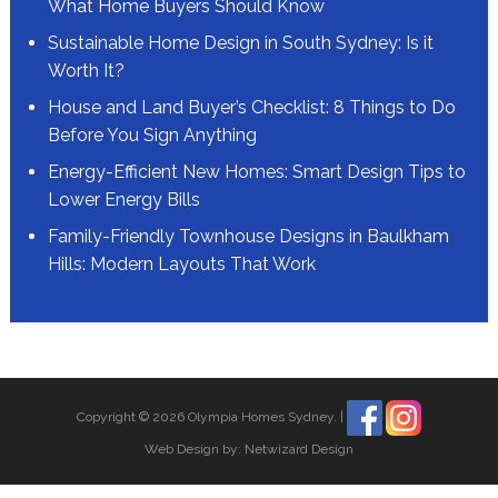
What Home Buyers Should Know
Sustainable Home Design in South Sydney: Is it
Worth It?
House and Land Buyer’s Checklist: 8 Things to Do
Before You Sign Anything
Energy-Efficient New Homes: Smart Design Tips to
Lower Energy Bills
Family-Friendly Townhouse Designs in Baulkham
Hills: Modern Layouts That Work
Copyright © 2026 Olympia Homes Sydney.
|
Web Design by:
Netwizard Design