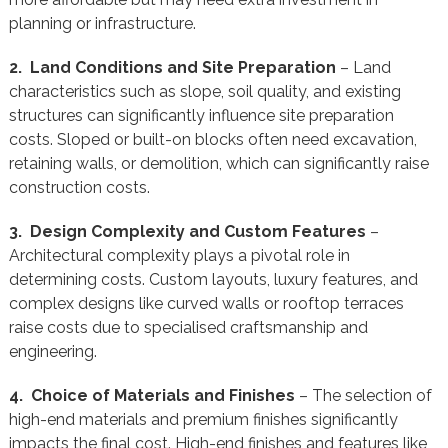
planning or infrastructure.
2. Land Conditions and Site Preparation
– Land
characteristics such as slope, soil quality, and existing
structures can significantly influence site preparation
costs. Sloped or built-on blocks often need excavation,
retaining walls, or demolition, which can significantly raise
construction costs.
3. Design Complexity and Custom Features
–
Architectural complexity plays a pivotal role in
determining costs. Custom layouts, luxury features, and
complex designs like curved walls or rooftop terraces
raise costs due to specialised craftsmanship and
engineering.
4. Choice of Materials and Finishes
– The selection of
high-end materials and premium finishes significantly
impacts the final cost. High-end finishes and features like