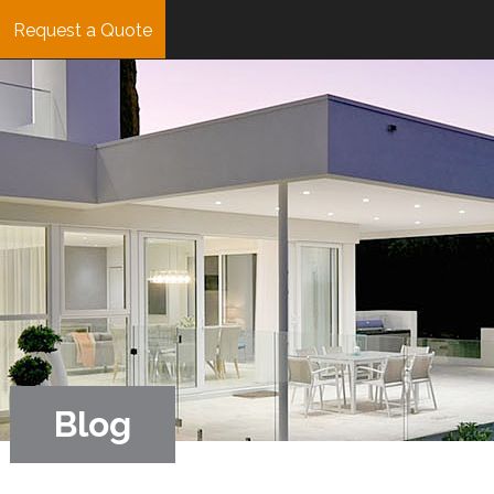
Request a Quote
Blog