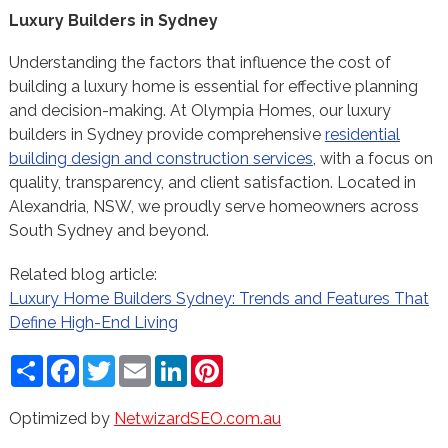
Luxury Builders in Sydney
Understanding the factors that influence the cost of
building a luxury home is essential for effective planning
and decision-making. At Olympia Homes, our luxury
builders in Sydney provide comprehensive
residential
building design and construction services
, with a focus on
quality, transparency, and client satisfaction. Located in
Alexandria, NSW, we proudly serve homeowners across
South Sydney and beyond.
Related blog article:
Luxury Home Builders Sydney: Trends and Features That
Define High-End Living
Share
Facebook
Twitter
Email
LinkedIn
Pinterest
Optimized by
NetwizardSEO.com.au