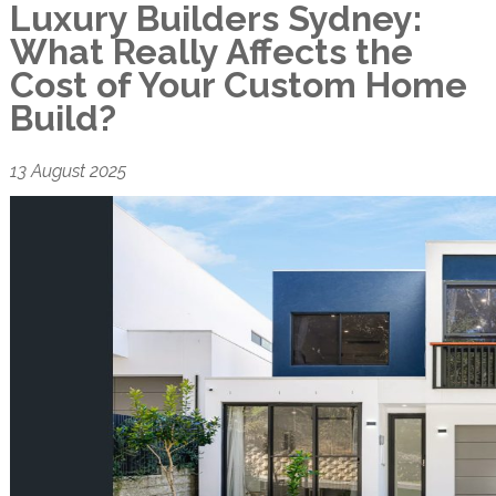
Luxury Builders Sydney:
What Really Affects the
Cost of Your Custom Home
Build?
13 August 2025