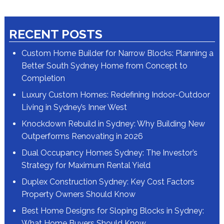
RECENT POSTS
Custom Home Builder for Narrow Blocks: Planning a
Better South Sydney Home from Concept to
Completion
Luxury Custom Homes: Redefining Indoor-Outdoor
Living in Sydney’s Inner West
Knockdown Rebuild in Sydney: Why Building New
Outperforms Renovating in 2026
Dual Occupancy Homes Sydney: The Investor’s
Strategy for Maximum Rental Yield
Duplex Construction Sydney: Key Cost Factors
Property Owners Should Know
Best Home Designs for Sloping Blocks in Sydney:
What Home Buyers Should Know