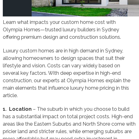
Learn what impacts your custom home cost with
Olympia Homes—trusted luxury builders in Sydney
offering premium design and construction solutions.
Luxury custom homes are in high demand in Sydney,
allowing homeowners to design spaces that suit their
lifestyle and vision. Costs can vary widely based on
several key factors. With deep expertise in high-end
construction, our experts at Olympia Homes explain the
main elements that influence luxury home pricing in this
article.
1. Location
– The suburb in which you choose to build
has a substantial impact on total project costs. High-end
areas like the Eastern Suburbs and North Shore come with
pricier land and stricter rules, while emerging suburbs are
more affordable but may need extra investment in