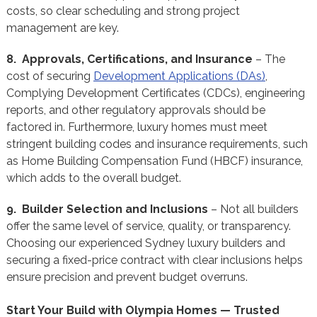
costs, so clear scheduling and strong project
management are key.
8. Approvals, Certifications, and Insurance
– The
cost of securing
Development Applications (DAs)
,
Complying Development Certificates (CDCs), engineering
reports, and other regulatory approvals should be
factored in. Furthermore, luxury homes must meet
stringent building codes and insurance requirements, such
as Home Building Compensation Fund (HBCF) insurance,
which adds to the overall budget.
9. Builder Selection and Inclusions
– Not all builders
offer the same level of service, quality, or transparency.
Choosing our experienced Sydney luxury builders and
securing a fixed-price contract with clear inclusions helps
ensure precision and prevent budget overruns.
Start Your Build with Olympia Homes — Trusted