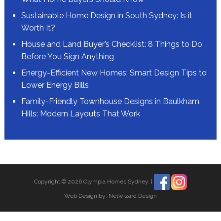
Sustainable Home Design in South Sydney: Is it
Worth It?
House and Land Buyer’s Checklist: 8 Things to Do
Before You Sign Anything
Energy-Efficient New Homes: Smart Design Tips to
Lower Energy Bills
Family-Friendly Townhouse Designs in Baulkham
Hills: Modern Layouts That Work
Copyright © 2026 Olympia Homes Sydney.
|
Web Design by:
Netwizard Design