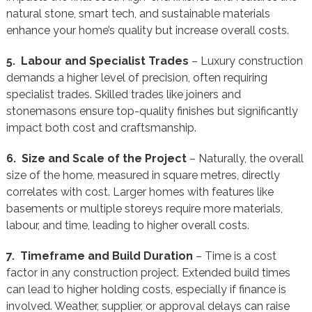
natural stone, smart tech, and sustainable materials
enhance your home’s quality but increase overall costs.
5. Labour and Specialist Trades
– Luxury construction
demands a higher level of precision, often requiring
specialist trades. Skilled trades like joiners and
stonemasons ensure top-quality finishes but significantly
impact both cost and craftsmanship.
6. Size and Scale of the Project
– Naturally, the overall
size of the home, measured in square metres, directly
correlates with cost. Larger homes with features like
basements or multiple storeys require more materials,
labour, and time, leading to higher overall costs.
7. Timeframe and Build Duration
– Time is a cost
factor in any construction project. Extended build times
can lead to higher holding costs, especially if finance is
involved. Weather, supplier, or approval delays can raise